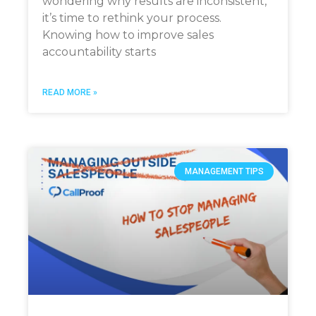
wondering why results are inconsistent,
it’s time to rethink your process.
Knowing how to improve sales
accountability starts
READ MORE »
MANAGEMENT TIPS