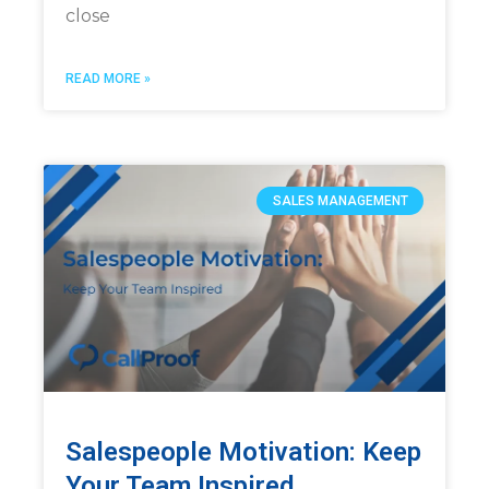
close
READ MORE »
SALES MANAGEMENT
Salespeople Motivation: Keep
Your Team Inspired