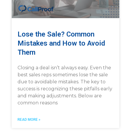
Lose the Sale? Common
Mistakes and How to Avoid
Them
Closing a deal isn’t always easy. Even the
best sales reps sometimes lose the sale
due to avoidable mistakes. The key to
success is recognizing these pitfalls early
and making adjustments. Below are
common reasons
READ MORE »