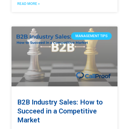
READ MORE »
MANAGEMENT TIPS
B2B Industry Sales: How to
Succeed in a Competitive
Market