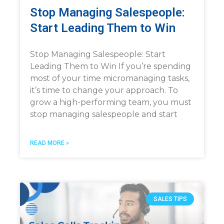
Stop Managing Salespeople:
Start Leading Them to Win
Stop Managing Salespeople: Start
Leading Them to Win If you’re spending
most of your time micromanaging tasks,
it’s time to change your approach. To
grow a high-performing team, you must
stop managing salespeople and start
READ MORE »
SALES TIPS