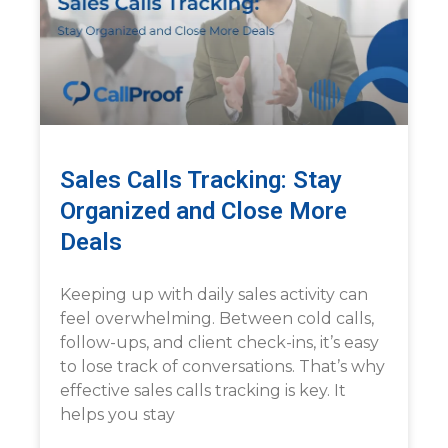
Sales Calls Tracking: Stay
Organized and Close More
Deals
Keeping up with daily sales activity can
feel overwhelming. Between cold calls,
follow-ups, and client check-ins, it’s easy
to lose track of conversations. That’s why
effective sales calls tracking is key. It
helps you stay