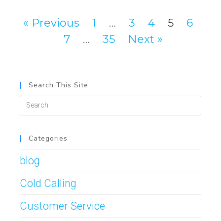
« Previous
1
…
3
4
5
6
7
…
35
Next »
Search This Site
Categories
blog
Cold Calling
Customer Service