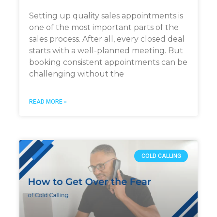
Setting up quality sales appointments is
one of the most important parts of the
sales process. After all, every closed deal
starts with a well-planned meeting. But
booking consistent appointments can be
challenging without the
READ MORE »
COLD CALLING