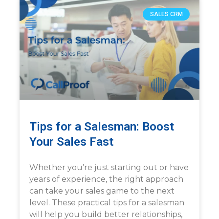
SALES CRM
Tips for a Salesman: Boost
Your Sales Fast
Whether you’re just starting out or have
years of experience, the right approach
can take your sales game to the next
level. These practical tips for a salesman
will help you build better relationships,