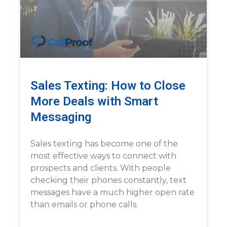
Sales Texting: How to Close
More Deals with Smart
Messaging
Sales texting has become one of the
most effective ways to connect with
prospects and clients. With people
checking their phones constantly, text
messages have a much higher open rate
than emails or phone calls.