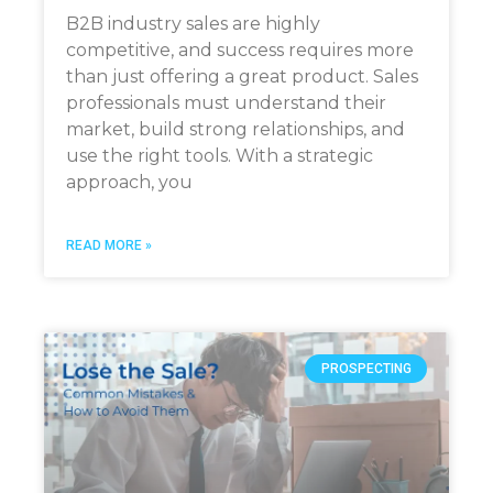
B2B industry sales are highly
competitive, and success requires more
than just offering a great product. Sales
professionals must understand their
market, build strong relationships, and
use the right tools. With a strategic
approach, you
READ MORE »
PROSPECTING