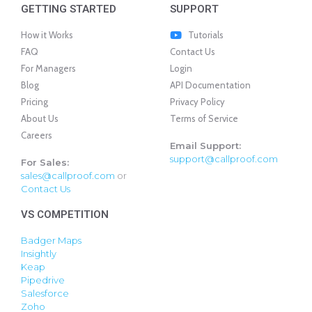
GETTING STARTED
SUPPORT
How it Works
Tutorials
FAQ
Contact Us
For Managers
Login
Blog
API Documentation
Pricing
Privacy Policy
About Us
Terms of Service
Careers
Email Support:
support@callproof.com
For Sales:
sales@callproof.com
or
Contact Us
VS COMPETITION
Badger Maps
Insightly
Keap
Pipedrive
Salesforce
Zoho