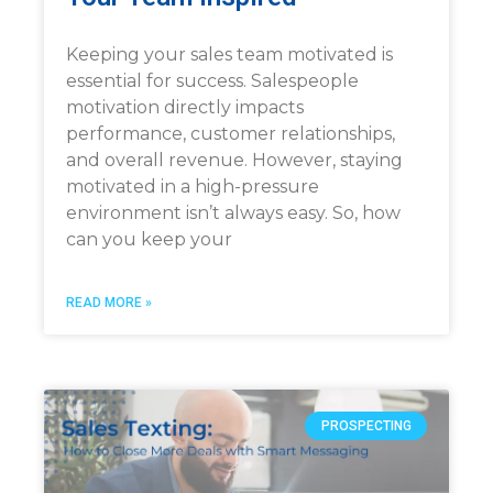
Keeping your sales team motivated is
essential for success. Salespeople
motivation directly impacts
performance, customer relationships,
and overall revenue. However, staying
motivated in a high-pressure
environment isn’t always easy. So, how
can you keep your
READ MORE »
PROSPECTING