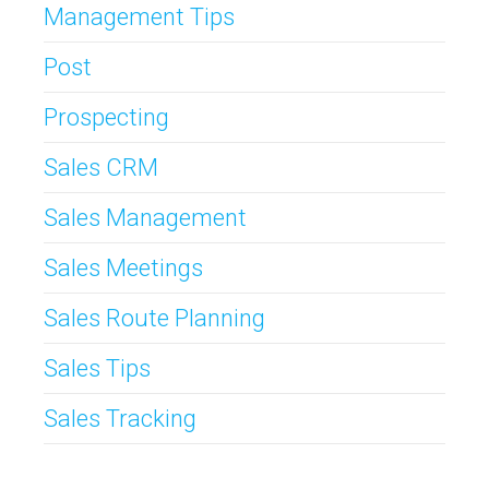
Management Tips
Post
Prospecting
Sales CRM
Sales Management
Sales Meetings
Sales Route Planning
Sales Tips
Sales Tracking