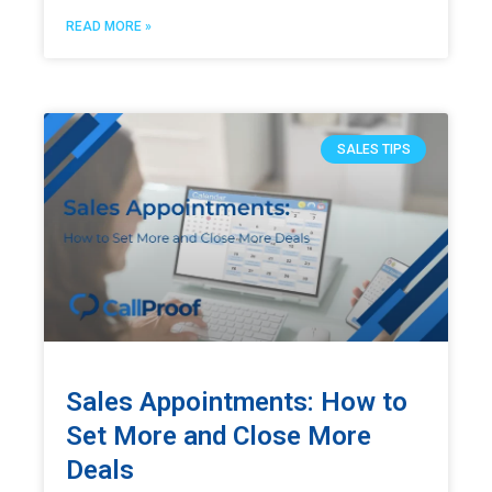
READ MORE »
SALES TIPS
Sales Appointments: How to
Set More and Close More
Deals