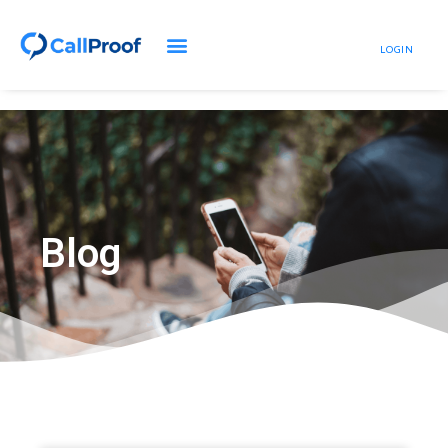
LOGIN
Blog