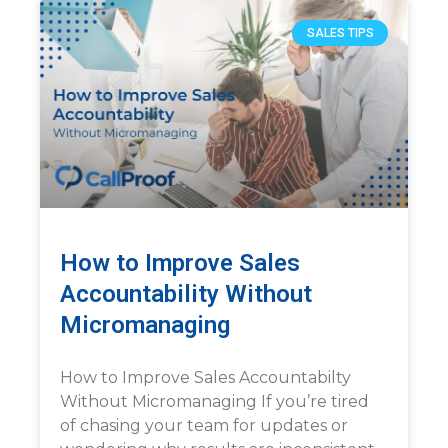
SALES TIPS
How to Improve Sales
Accountability Without
Micromanaging
How to Improve Sales Accountabilty
Without Micromanaging If you’re tired
of chasing your team for updates or