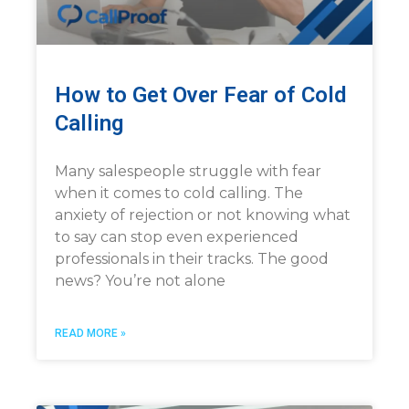
How to Get Over Fear of Cold
Calling
Many salespeople struggle with fear
when it comes to cold calling. The
anxiety of rejection or not knowing what
to say can stop even experienced
professionals in their tracks. The good
news? You’re not alone
READ MORE »