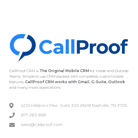
CallProof CRM is
The Original Mobile CRM
for Inside and Outside
Teams. Simple to use CRM packed with completely customizable
features.
CallProof CRM works with Gmail, G-Suite, Outlook
and many more applications
4235 Hillsboro Pike, Suite 300 #608 Nashville, TN 37215
877-283-8181
sales@callproof.com