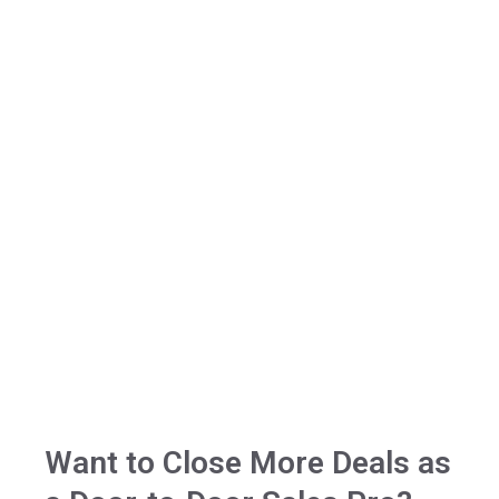
Want to Close More Deals​​ as