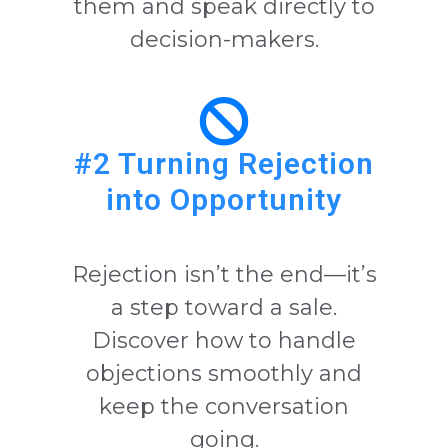
them and speak directly to
decision-makers.
#2 Turning Rejection
into Opportunity
Rejection isn’t the end—it’s
a step toward a sale.
Discover how to handle
objections smoothly and
keep the conversation
going.