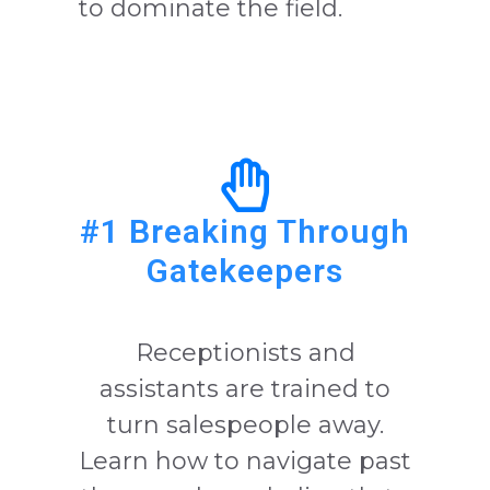
to dominate the field.
#1 Breaking Through
Gatekeepers
Receptionists and
assistants are trained to
turn salespeople away.
Learn how to navigate past