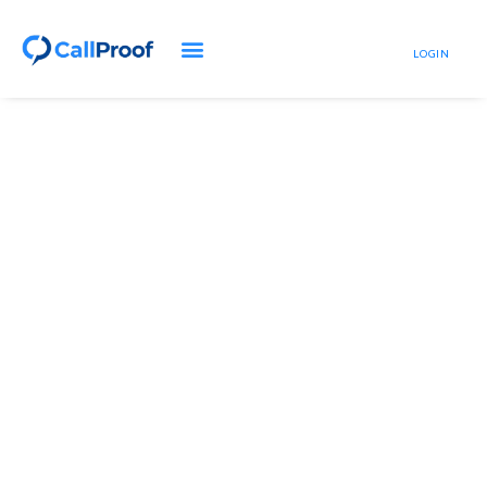
LOGIN