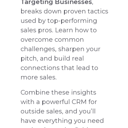
Targeting Businesses
,
breaks down proven tactics
used by top-performing
sales pros. Learn how to
overcome common
challenges, sharpen your
pitch, and build real
connections that lead to
more sales.
Combine these insights
with a powerful CRM for
outside sales, and you’ll
have everything you need