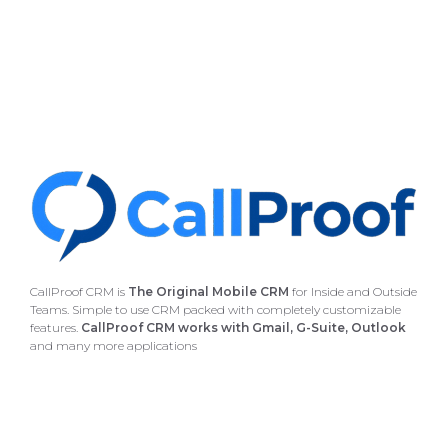
CallProof CRM is
The Original Mobile CRM
for Inside and Outside
Teams. Simple to use CRM packed with completely customizable
features.
CallProof CRM works with Gmail, G-Suite, Outlook
and many more applications
4235 Hillsboro Pike, Suite 300 #608 Nashville, TN 37215
877-283-8181