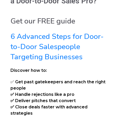
a Door-to-Door Sales Pro?
Get our FREE guide
6 Advanced Steps for Door-
to-Door Salespeople
Targeting Businesses
Discover how to:
✅
Get past gatekeepers and reach the right
people
✅ Handle rejections like a pro
✅ Deliver pitches that convert
✅ Close deals faster with advanced
strategies