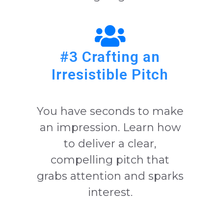
#3 Crafting an
Irresistible Pitch
You have seconds to make
an impression. Learn how
to deliver a clear,
compelling pitch that
grabs attention and sparks
interest.