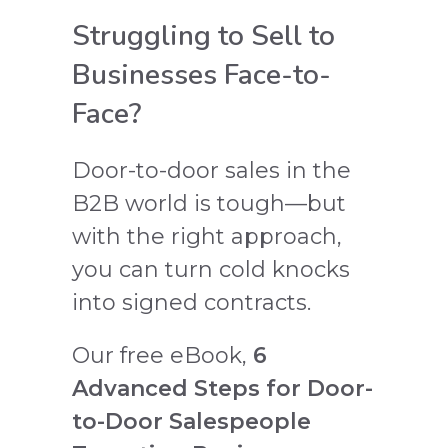
Struggling to Sell to
Businesses Face-to-
Face?
Door-to-door sales in the
B2B world is tough—but
with the right approach,
you can turn cold knocks
into signed contracts.
Our free eBook,
6
Advanced Steps for Door-
to-Door Salespeople