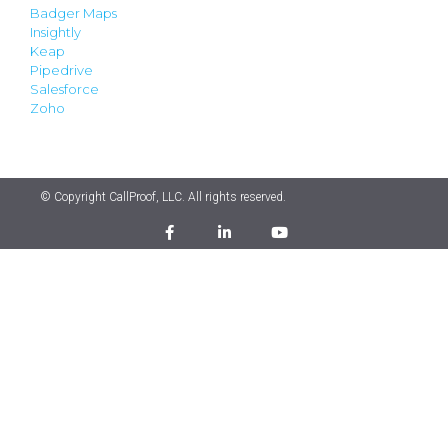
Badger Maps
Insightly
Keap
Pipedrive
Salesforce
Zoho
© Copyright CallProof, LLC. All rights reserved.