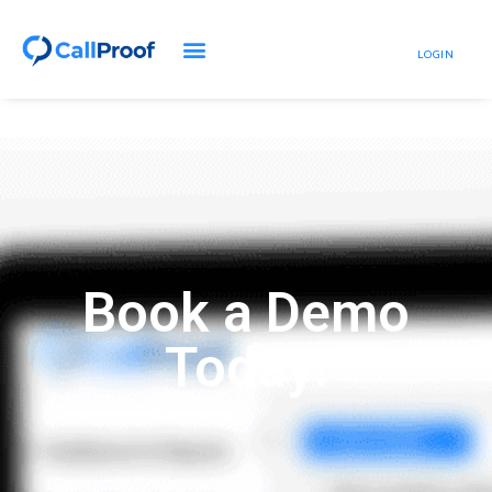
LOGIN
Book a Demo
Today!