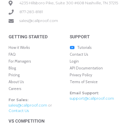
4235 Hillsboro Pike, Suite 300 #608 Nashville, TN 37215
877-283-8181
sales@callproof.com
GETTING STARTED
SUPPORT
How it Works
Tutorials
FAQ
Contact Us
For Managers
Login
Blog
API Documentation
Pricing
Privacy Policy
About Us
Terms of Service
Careers
Email Support:
support@callproof.com
For Sales:
sales@callproof.com
or
Contact Us
VS COMPETITION