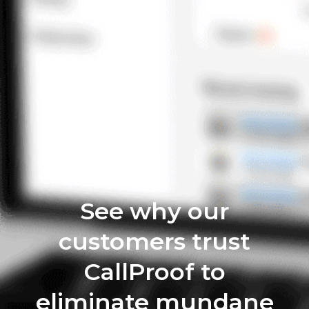
See why our
customers trust
CallProof to
eliminate mundane