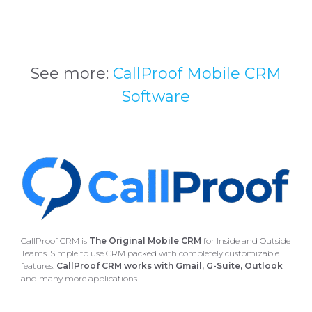
See more:
CallProof Mobile CRM
Software
CallProof CRM is
The Original Mobile CRM
for Inside and Outside
Teams. Simple to use CRM packed with completely customizable
features.
CallProof CRM works with Gmail, G-Suite, Outlook
and many more applications