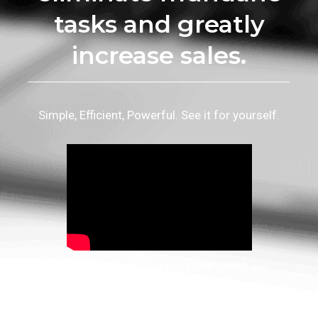
tasks and greatly
increase sales.
Simple, Efficient, Powerful. See it for yourself.
Enhance your sales and/or team with our
innovative tools