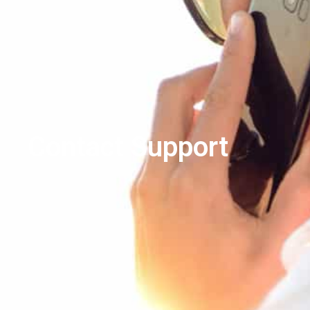
Contact Support