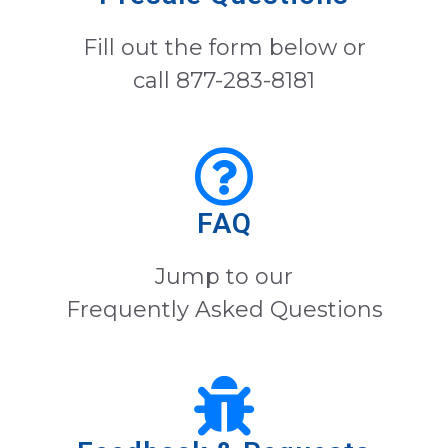
Fill out the form below or
call 877-283-8181
FAQ
Jump to our
Frequently Asked Questions