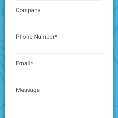
Company
Phone Number*
Email*
Message