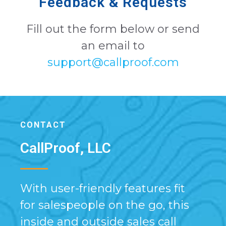
Feedback & Requests
Fill out the form below or send
an email to
support@callproof.com
CONTACT
CallProof, LLC
With user-friendly features fit
for salespeople on the go, this
inside and outside sales call