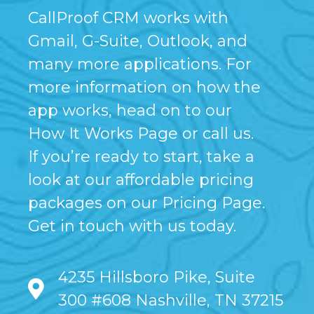
CallProof CRM works with
Gmail, G-Suite, Outlook, and
many more applications. For
more information on how the
app works, head on to our
How It Works Page or call us.
If you’re ready to start, take a
look at our affordable pricing
packages on our Pricing Page.
Get in touch with us today.
4235 Hillsboro Pike, Suite
300 #608 Nashville, TN 37215