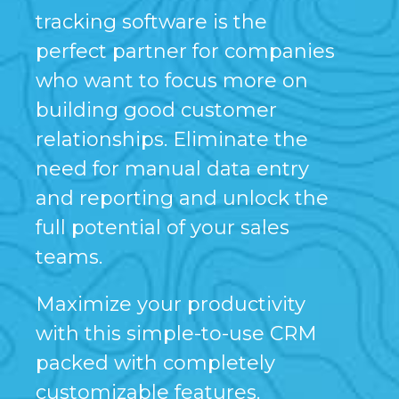
tracking software is the
perfect partner for companies
who want to focus more on
building good customer
relationships. Eliminate the
need for manual data entry
and reporting and unlock the
full potential of your sales
teams.
Maximize your productivity
with this simple-to-use CRM
packed with completely
customizable features.