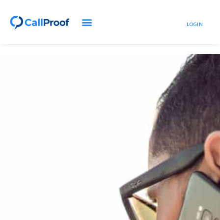
LOGIN