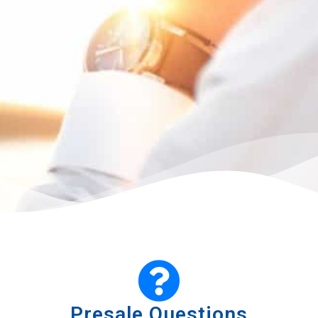
Presale Questions