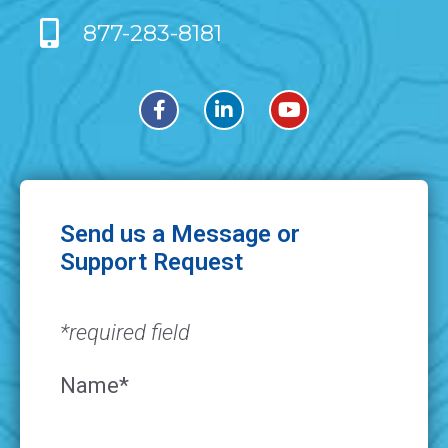
877-283-8181
Send us a Message or
Support Request
*required field
Name*