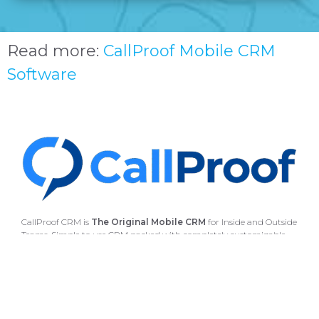
Read more:
CallProof Mobile CRM
Software
CallProof CRM is
The Original Mobile CRM
for Inside and Outside
Teams. Simple to use CRM packed with completely customizable
features.
CallProof CRM works with Gmail, G-Suite, Outlook
and many more applications
4235 Hillsboro Pike, Suite 300 #608 Nashville, TN 37215