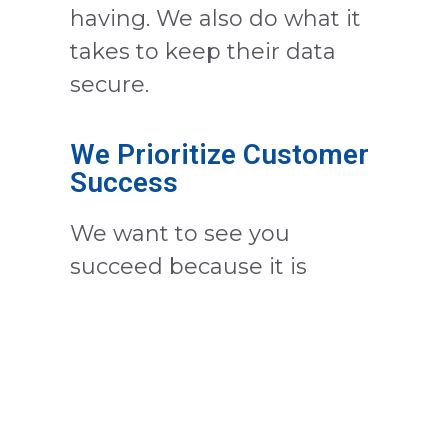
having. We also do what it
takes to keep their data
secure.
We Prioritize Customer
Success
We want to see you
succeed because it is
critical to our growth. With
our app working in the
background providing
crucial reports and storing
valuable customer data in