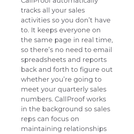
CallProof automatically
tracks all your sales
activities so you don’t have
to. It keeps everyone on
the same page in real time,
so there’s no need to email
spreadsheets and reports
back and forth to figure out
whether you’re going to
meet your quarterly sales
numbers. CallProof works
in the background so sales
reps can focus on
maintaining relationships