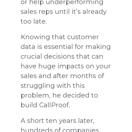
or help underperforming
sales reps until it’s already
too late.
Knowing that customer
data is essential for making
crucial decisions that can
have huge impacts on your
sales and after months of
struggling with this
problem, he decided to
build CallProof.
A short ten years later,
hundreds of companies