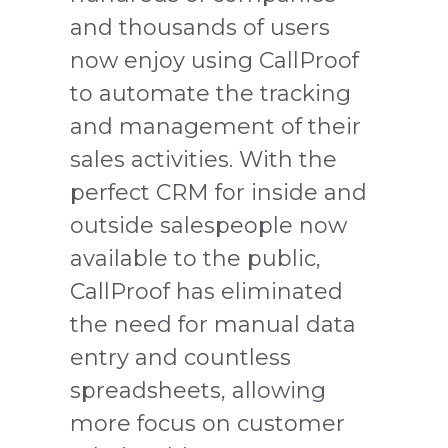
and thousands of users
now enjoy using CallProof
to automate the tracking
and management of their
sales activities. With the
perfect CRM for inside and
outside salespeople now
available to the public,
CallProof has eliminated
the need for manual data
entry and countless
spreadsheets, allowing
more focus on customer