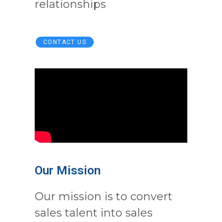
relationships
CONTACT US
Our Mission
Our mission is to convert
sales talent into sales