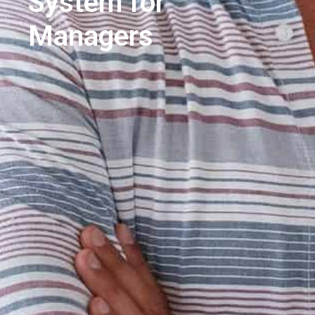
System for
Managers