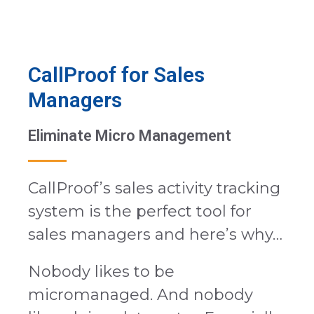
CallProof for Sales
Managers
Eliminate Micro Management
CallProof’s sales activity tracking
system is the perfect tool for
sales managers and here’s why…
Nobody likes to be
micromanaged. And nobody