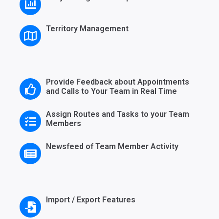
Territory Management
Provide Feedback about Appointments
and Calls to Your Team in Real Time
Assign Routes and Tasks to your Team
Members
Newsfeed of Team Member Activity
Import / Export Features