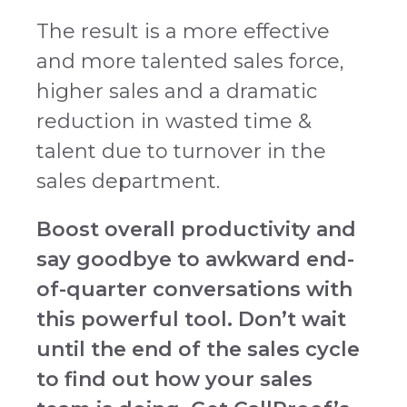
The result is a more effective
and more talented sales force,
higher sales and a dramatic
reduction in wasted time &
talent due to turnover in the
sales department.
Boost overall productivity and
say goodbye to awkward end-
of-quarter conversations with
this powerful tool. Don’t wait
until the end of the sales cycle
to find out how your sales