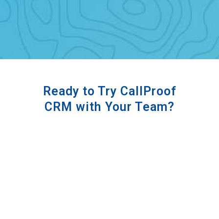
Ready to Try CallProof
CRM with Your Team?
Book a Demo with Us!
BOOK A DEMO TODAY