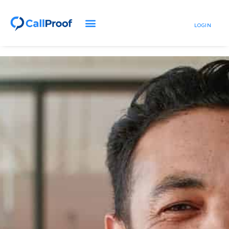
LOGIN