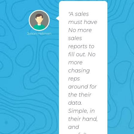
 app
"A sales
rvice
must have
 my
No more
Jason Helman
David Warfle
team
sales
reports to
oof
fill out. No
s
more
d me
chasing
rack
reps
t
around for
re
the their
I've
data.
own
Simple, in
ork,
their hand,
our
and