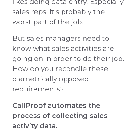
likes doing data entry. Especially
sales reps. It’s probably the
worst part of the job.
But sales managers need to
know what sales activities are
going on in order to do their job.
How do you reconcile these
diametrically opposed
requirements?
CallProof automates the
process of collecting sales
activity data.