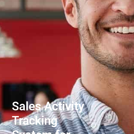
Sales Activity
Tracking