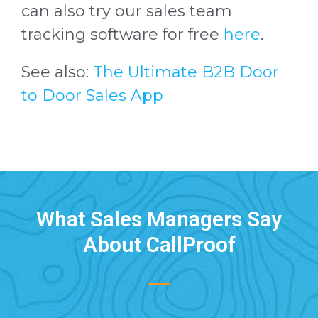
can also try our sales team
tracking software for free
here
.
See also:
The Ultimate B2B Door
to Door Sales App
What Sales Managers Say
About CallProof