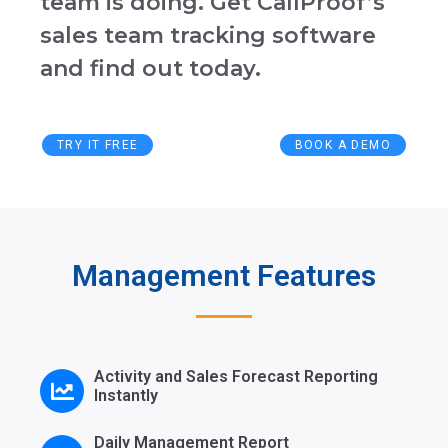
team is doing. Get CallProof’s
sales team tracking software
and find out today
.
TRY IT FREE
BOOK A DEMO
Management Features
Activity and Sales Forecast Reporting
Instantly
Daily Management Report