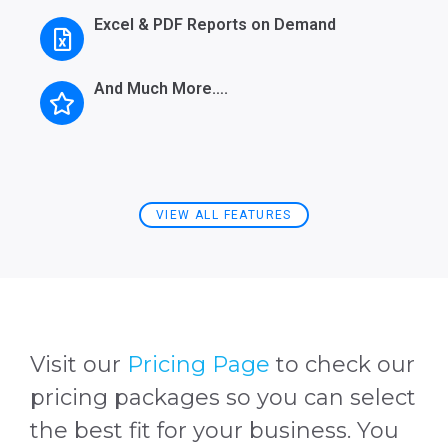
Excel & PDF Reports on Demand
And Much More….
VIEW ALL FEATURES
Visit our
Pricing Page
to check our
pricing packages so you can select
the best fit for your business. You