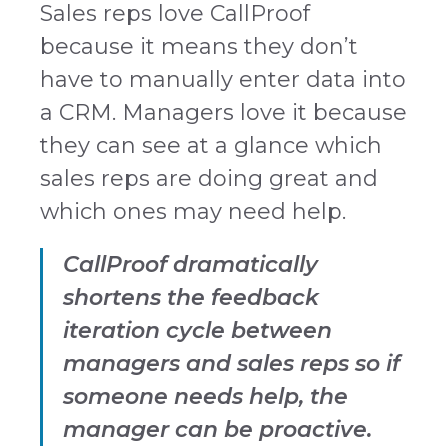
Sales reps love CallProof
because it means they don’t
have to manually enter data into
a CRM. Managers love it because
they can see at a glance which
sales reps are doing great and
which ones may need help.
CallProof dramatically
shortens the feedback
iteration cycle between
managers and sales reps so if
someone needs help, the
manager can be proactive.