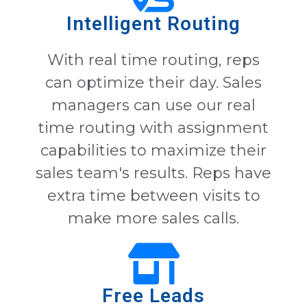
Intelligent Routing
With real time routing, reps
can optimize their day. Sales
managers can use our real
time routing with assignment
capabilities to maximize their
sales team's results. Reps have
extra time between visits to
make more sales calls.
Free Leads