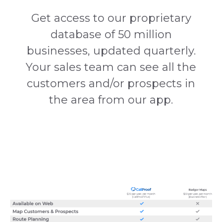
Get access to our proprietary
database of 50 million
businesses, updated quarterly.
Your sales team can see all the
customers and/or prospects in
the area from our app.