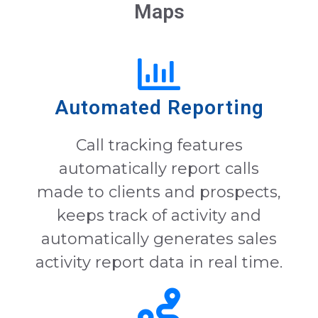
Maps
Automated Reporting
Call tracking features
automatically report calls
made to clients and prospects,
keeps track of activity and
automatically generates sales
activity report data in real time.