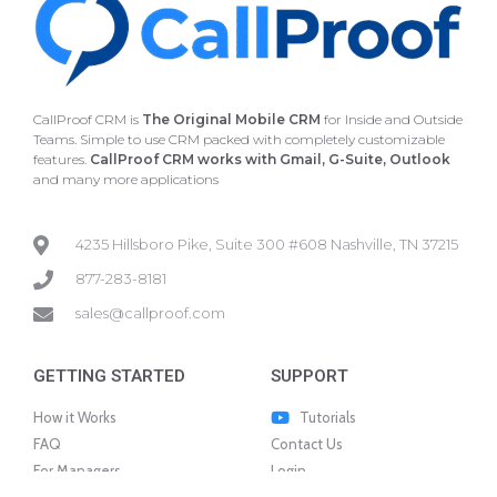
CallProof CRM is
The Original Mobile CRM
for Inside and Outside
Teams. Simple to use CRM packed with completely customizable
features.
CallProof CRM works with Gmail, G-Suite, Outlook
and many more applications
4235 Hillsboro Pike, Suite 300 #608 Nashville, TN 37215
877-283-8181
sales@callproof.com
GETTING STARTED
SUPPORT
How it Works
Tutorials
FAQ
Contact Us
For Managers
Login