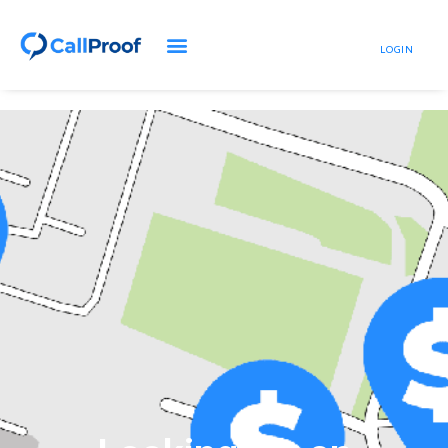
LOGIN