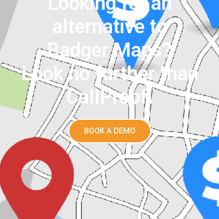
Looking for an
alternative to
Badger Maps?
Look no further than
CallProof.
BOOK A DEMO