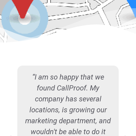
“I am so happy that we
found CallProof. My
company has several
locations, is growing our
marketing department, and
wouldn't be able to do it