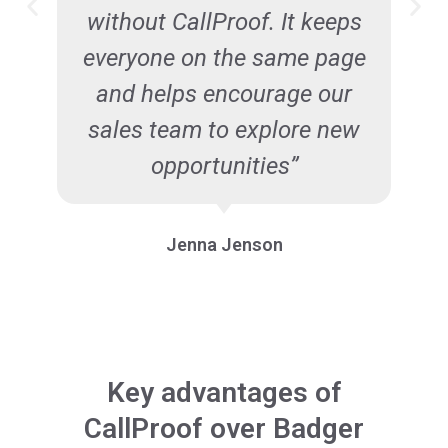
without CallProof. It keeps
everyone on the same page
and helps encourage our
sales team to explore new
opportunities”
Jenna Jenson
Key advantages of
CallProof over Badger