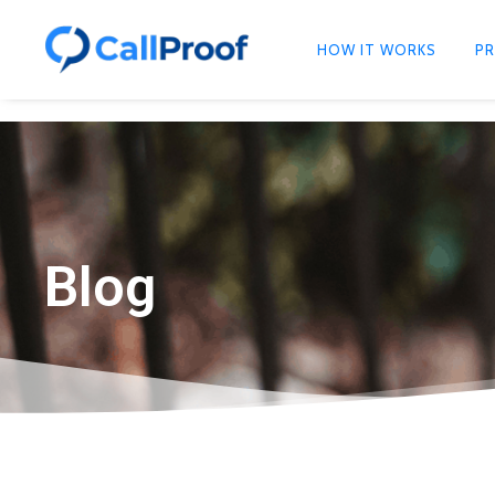
HOW IT WORKS
PR
Blog