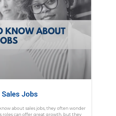
 Sales Jobs
know about sales jobs, they often wonder
les roles can offer great growth, but they