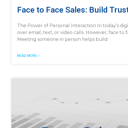
Face to Face Sales: Build Tru
The Power of Personal Interaction In today’s dig
over email, text, or video calls. However, face to 
Meeting someone in person helps build
READ MORE »