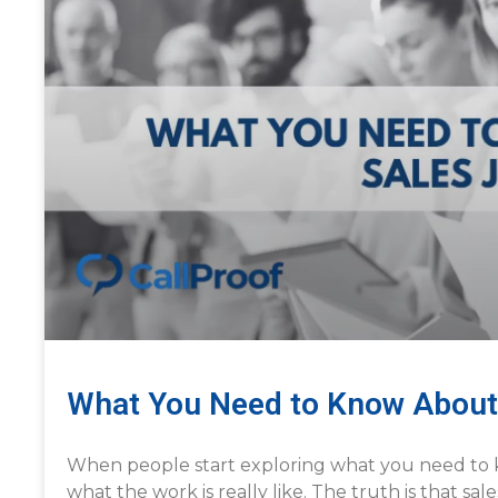
What You Need to Know About
When people start exploring what you need to 
what the work is really like. The truth is that sa