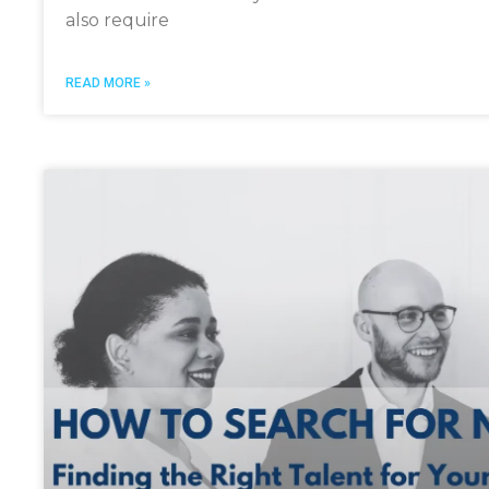
also require
READ MORE »