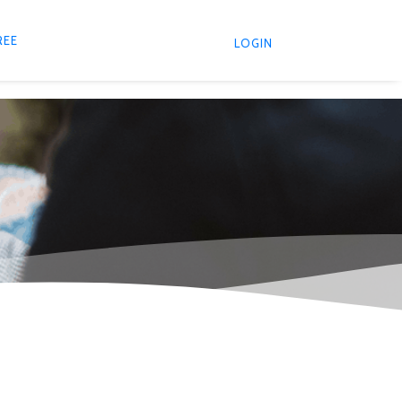
REE
LOGIN