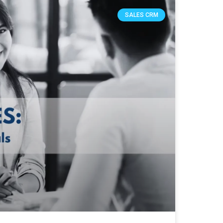
SALES CRM