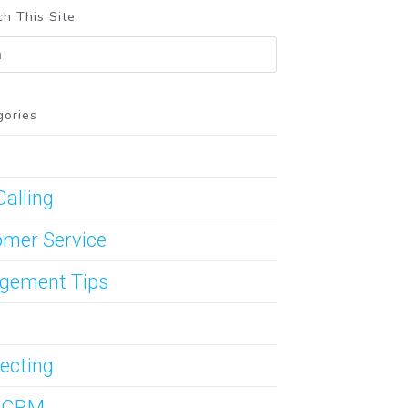
h This Site
gories
Calling
mer Service
gement Tips
ecting
s CRM