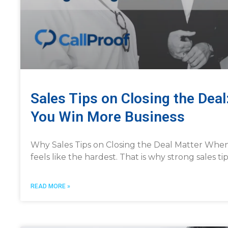
Sales Tips on Closing the Deal
You Win More Business
Why Sales Tips on Closing the Deal Matter When i
feels like the hardest. That is why strong sales t
READ MORE »