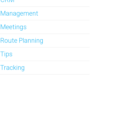
s Management
 Meetings
 Route Planning
 Tips
 Tracking