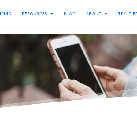
ICING
RESOURCES
BLOG
ABOUT
TRY IT F