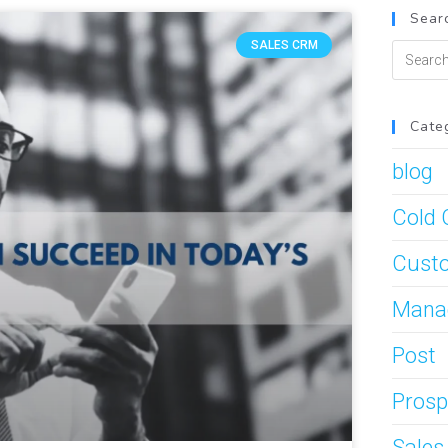
Searc
SALES CRM
Cate
blog
Cold 
Custo
Mana
Post
Prosp
Sale