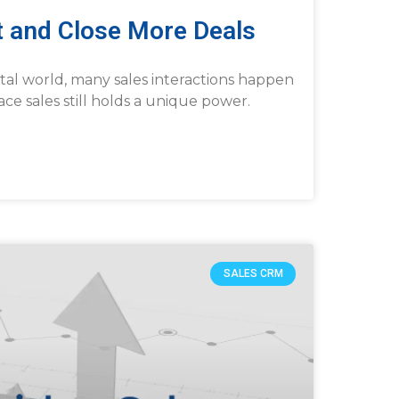
st and Close More Deals
ital world, many sales interactions happen
face sales still holds a unique power.
SALES CRM