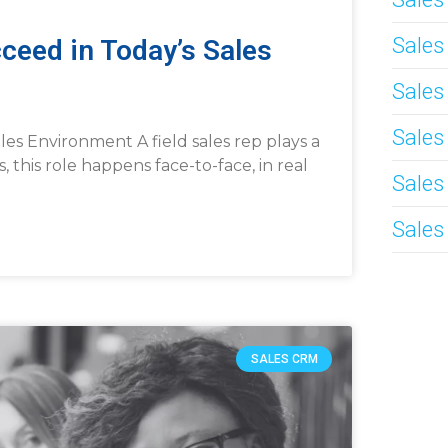
Sale
ceed in Today’s Sales
Sales
Sales
es Environment A field sales rep plays a
s, this role happens face-to-face, in real
Sales
Sales
SALES CRM