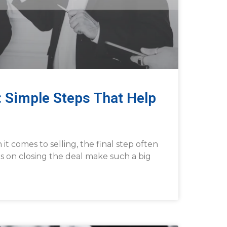
: Simple Steps That Help
t comes to selling, the final step often
ips on closing the deal make such a big