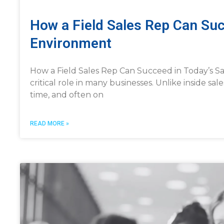
How a Field Sales Rep Can Suc
Environment
How a Field Sales Rep Can Succeed in Today’s Sal
critical role in many businesses. Unlike inside sale
time, and often on
READ MORE »