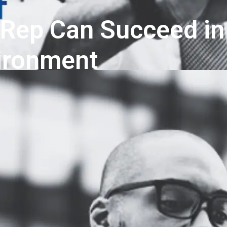
 Rep Can Succeed in
vironment