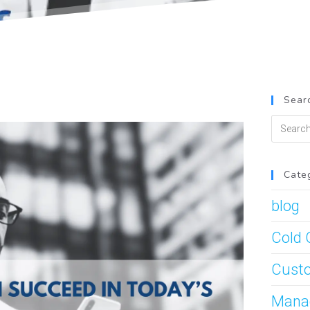
Searc
Cate
blog
Cold 
Custo
Mana