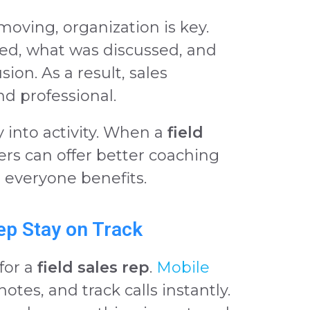
moving, organization is key.
ed, what was discussed, and
ion. As a result, sales
d professional.
y into activity. When a
field
ders can offer better coaching
 everyone benefits.
Rep Stay on Track
for a
field sales rep
.
Mobile
notes, and track calls instantly.