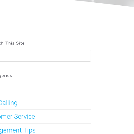
h This Site
gories
Calling
mer Service
gement Tips