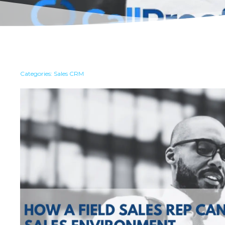
Categories:
Sales CRM