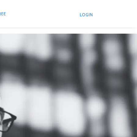
REE
LOGIN