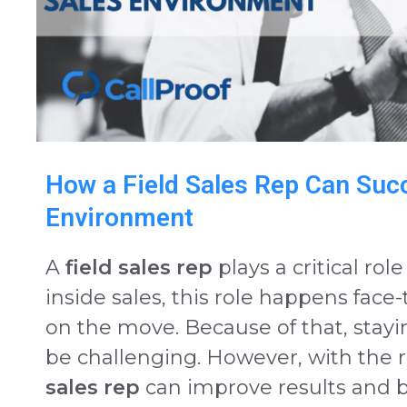
How a Field Sales Rep Can Succ
Environment
A
field sales rep
plays a critical ro
inside sales, this role happens face-
on the move. Because of that, stay
be challenging. However, with the r
sales rep
can improve results and 