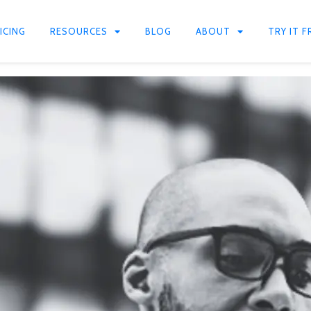
ICING
RESOURCES
BLOG
ABOUT
TRY IT F