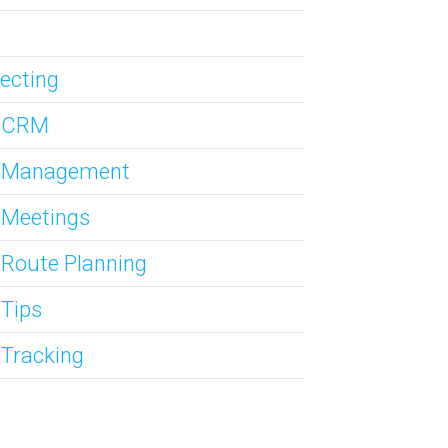
ecting
s CRM
s Management
 Meetings
 Route Planning
 Tips
 Tracking