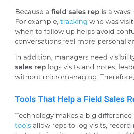
Because a
field sales rep
is always 
For example,
tracking
who was visit
when to follow up helps avoid confus
conversations feel more personal an
In addition, managers need visibilit
sales rep
logs visits and notes, lea
without micromanaging. Therefore,
Tools That Help a Field Sales 
Technology makes a big difference 
tools
allow reps to log visits, record 