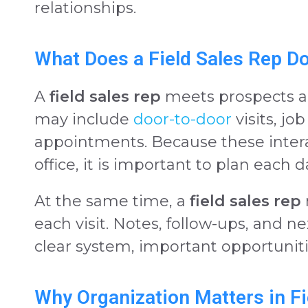
relationships.
What Does a Field Sales Rep D
A
field sales rep
meets prospects an
may include
door-to-door
visits, jo
appointments. Because these inter
office, it is important to plan each d
At the same time, a
field sales rep
each visit. Notes, follow-ups, and n
clear system, important opportuniti
Why Organization Matters in Fi