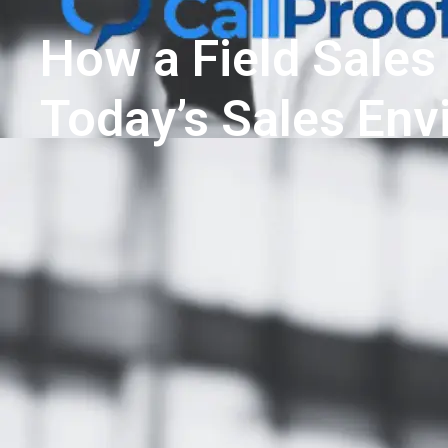
How a Field Sales
Today’s Sales En