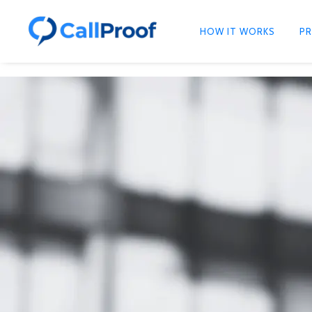
HOW IT WORKS
PR