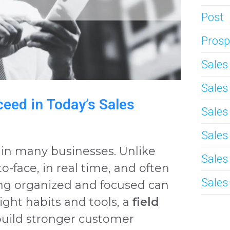
Post
Prosp
Sale
Sale
eed in Today’s Sales
Sales
Sales
le in many businesses. Unlike
Sales
to-face, in real time, and often
Sales
ing organized and focused can
ight habits and tools, a
field
build stronger customer