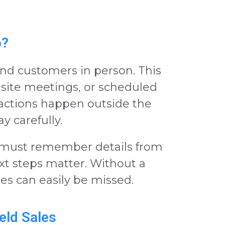
o?
d customers in person. This
b site meetings, or scheduled
actions happen outside the
ay carefully.
must remember details from
ext steps matter. Without a
es can easily be missed.
eld Sales