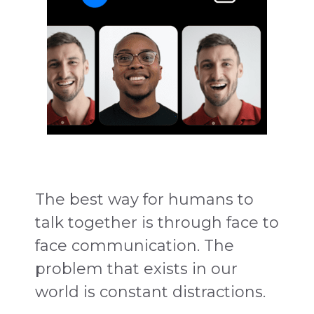
The best way for humans to
talk together is through face to
face communication. The
problem that exists in our
world is constant distractions.