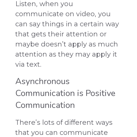
Listen, when you
communicate on video, you
can say things in a certain way
that gets their attention or
maybe doesn’t apply as much
attention as they may apply it
via text.
Asynchronous
Communication is Positive
Communication
There’s lots of different ways
that you can communicate