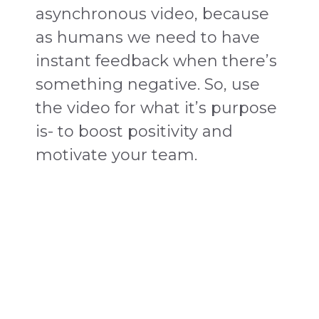
asynchronous video, because
as humans we need to have
instant feedback when there’s
something negative. So, use
the video for what it’s purpose
is- to boost positivity and
motivate your team.