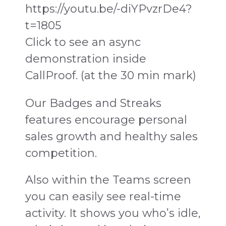
https://youtu.be/-diYPvzrDe4?
t=1805
Click to see an async
demonstration inside
CallProof. (at the 30 min mark)
Our Badges and Streaks
features encourage personal
sales growth and healthy sales
competition.
Also within the Teams screen
you can easily see real-time
activity. It shows you who’s idle,