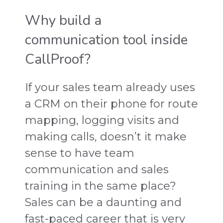
Why build a
communication tool inside
CallProof?
If your sales team already uses
a CRM on their phone for route
mapping, logging visits and
making calls, doesn’t it make
sense to have team
communication and sales
training in the same place?
Sales can be a daunting and
fast-paced career that is very