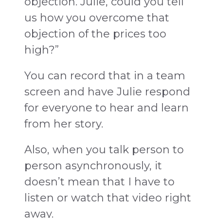
objection. Julie, could you tell
us how you overcome that
objection of the prices too
high?”
You can record that in a team
screen and have Julie respond
for everyone to hear and learn
from her story.
Also, when you talk person to
person asynchronously, it
doesn’t mean that I have to
listen or watch that video right
away.