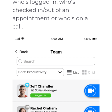
who’s logged in, who’s
checked in/out of an
appointment or who’s on a
call.