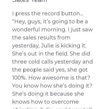
I press the record button…
“Hey, guys, it’s going to be a
wonderful morning. I just saw
the sales results from
yesterday, Julie is kicking it.
She’s out in the field. She did
three cold calls yesterday and
the people said yes, she got
100%. How awesome is that?
You know how she’s doing it?
She’s doing it because she
knows how to overcome