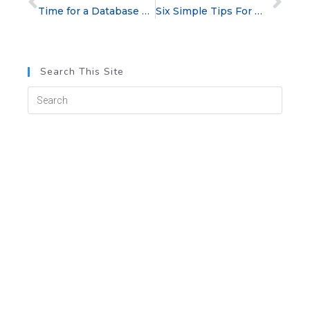
Time for a Database Clean-Up: A How-To and a Why-You-Should
Six Simple Tips For Warming Up Cold Calls
Search This Site
Categories
blog
Cold Calling
Customer Service
Management Tips
Post