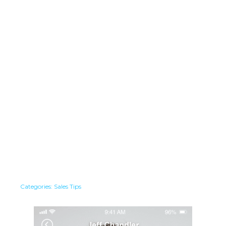
Categories:
Sales Tips