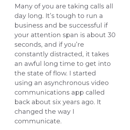
Many of you are taking calls all
day long. It’s tough to run a
business and be successful if
your attention span is about 30
seconds, and if you’re
constantly distracted, it takes
an awful long time to get into
the state of flow. I started
using an asynchronous video
communications app called
back about six years ago. It
changed the way I
communicate.