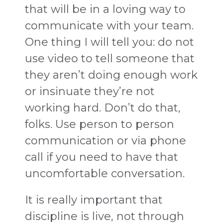
that will be in a loving way to
communicate with your team.
One thing I will tell you: do not
use video to tell someone that
they aren’t doing enough work
or insinuate they’re not
working hard. Don’t do that,
folks. Use person to person
communication or via phone
call if you need to have that
uncomfortable conversation.
It is really important that
discipline is live, not through