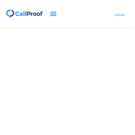
LOGIN