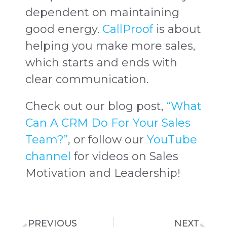
dependent on maintaining
good energy.
CallProof
is about
helping you make more sales,
which starts and ends with
clear communication.
Check out our blog post,
“What
Can A CRM Do For Your Sales
Team?”
, or follow our
YouTube
channel
for videos on Sales
Motivation and Leadership!
PREVIOUS
NEXT