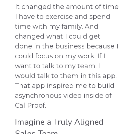
It changed the amount of time
I have to exercise and spend
time with my family. And
changed what I could get
done in the business because I
could focus on my work. If I
want to talk to my team, I
would talk to them in this app.
That app inspired me to build
asynchronous video inside of
CallProof.
Imagine a Truly Aligned
Sales Team