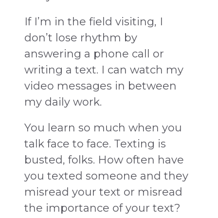
If I’m in the field visiting, I
don’t lose rhythm by
answering a phone call or
writing a text. I can watch my
video messages in between
my daily work.
You learn so much when you
talk face to face. Texting is
busted, folks. How often have
you texted someone and they
misread your text or misread
the importance of your text?