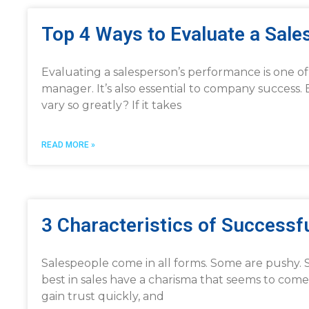
Top 4 Ways to Evaluate a Sal
Evaluating a salesperson’s performance is one of t
manager. It’s also essential to company success.
vary so greatly? If it takes
READ MORE »
3 Characteristics of Successf
Salespeople come in all forms. Some are pushy. S
best in sales have a charisma that seems to come
gain trust quickly, and