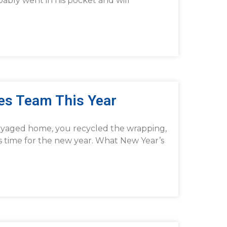
bably went in his pocket and will
les Team This Year
voyaged home, you recycled the wrapping,
’s time for the new year. What New Year’s