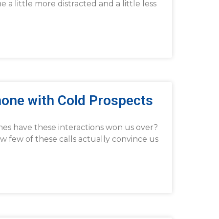
 little more distracted and a little less
hone with Cold Prospects
mes have these interactions won us over?
 few of these calls actually convince us