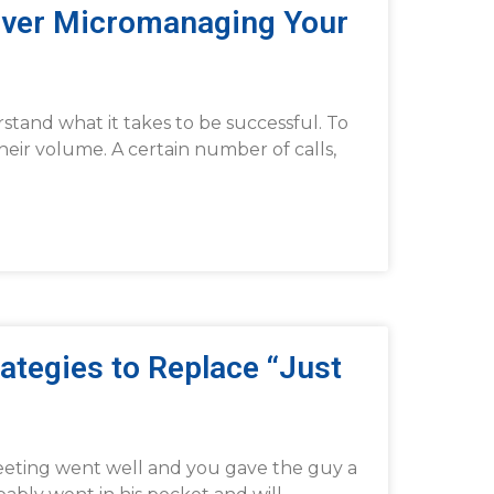
Over Micromanaging Your
stand what it takes to be successful. To
heir volume. A certain number of calls,
ategies to Replace “Just
meeting went well and you gave the guy a