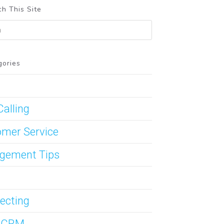
h This Site
gories
Calling
mer Service
gement Tips
ecting
s CRM