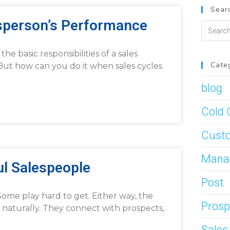
Searc
esperson’s Performance
he basic responsibilities of a sales
Cate
 But how can you do it when sales cycles
blog
Cold 
Custo
Mana
ul Salespeople
Post
ome play hard to get. Either way, the
Prosp
 naturally. They connect with prospects,
Sale