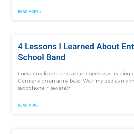
READ MORE »
4 Lessons I Learned About En
School Band
I never realized being a band geek was leading 
Germany on an army base. With my dad as my musi
saxophone in seventh
READ MORE »