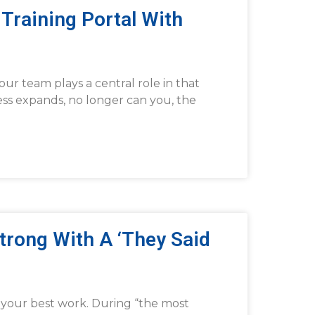
Training Portal With
ur team plays a central role in that
ess expands, no longer can you, the
Strong With A ‘They Said
o your best work. During “the most