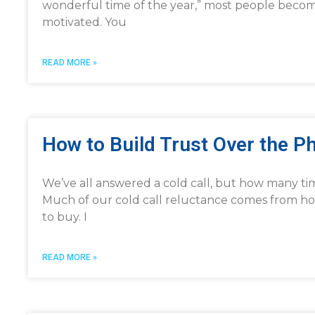
wonderful time of the year,” most people become a
motivated. You
READ MORE »
How to Build Trust Over the P
We’ve all answered a cold call, but how many ti
Much of our cold call reluctance comes from how
to buy. I
READ MORE »