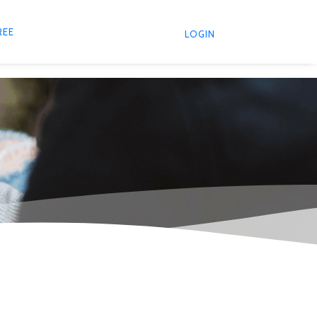
REE
LOGIN