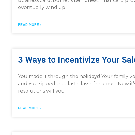
business card, but let’s be honest. That card pro
eventually wind up
READ MORE »
3 Ways to Incentivize Your Sa
You made it through the holidays! Your family 
and you sipped that last glass of eggnog. Now it
resolutions will you
READ MORE »