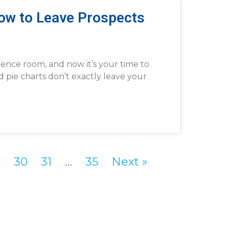
How to Leave Prospects
rence room, and now it’s your time to
d pie charts don’t exactly leave your
9
30
31
…
35
Next »