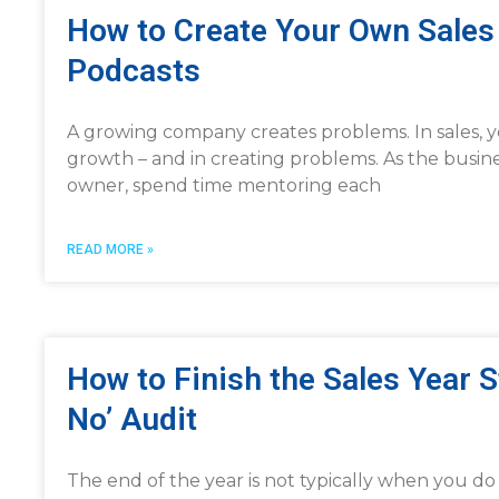
How to Create Your Own Sales 
Podcasts
A growing company creates problems. In sales, yo
growth – and in creating problems. As the busin
owner, spend time mentoring each
READ MORE »
How to Finish the Sales Year 
No’ Audit
The end of the year is not typically when you d