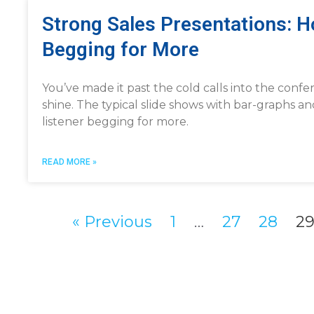
Strong Sales Presentations: 
Begging for More
You’ve made it past the cold calls into the confe
shine. The typical slide shows with bar-graphs an
listener begging for more.
READ MORE »
« Previous
1
…
27
28
2