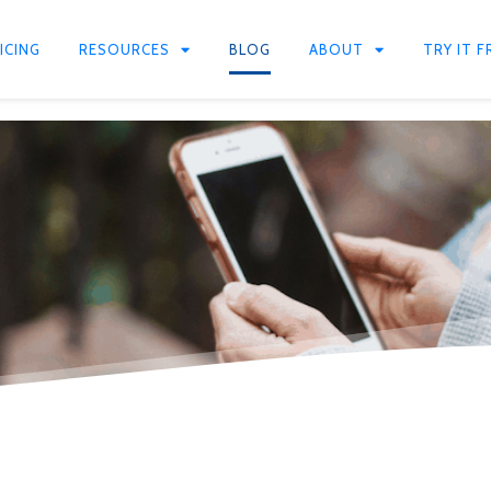
ICING
RESOURCES
BLOG
ABOUT
TRY IT F