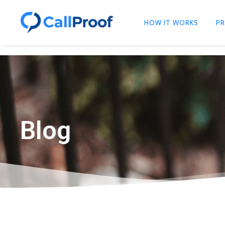
HOW IT WORKS
PR
Blog