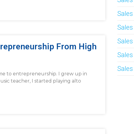
Sale
Sales
Sales
trepreneurship From High
Sales
Sales
me to entrepreneurship. I grew up in
c teacher, I started playing alto