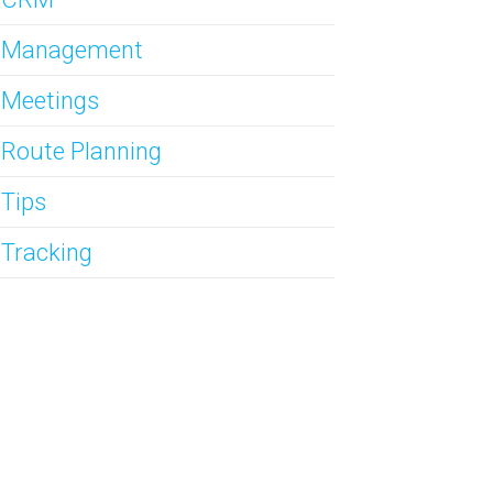
s Management
 Meetings
 Route Planning
 Tips
 Tracking