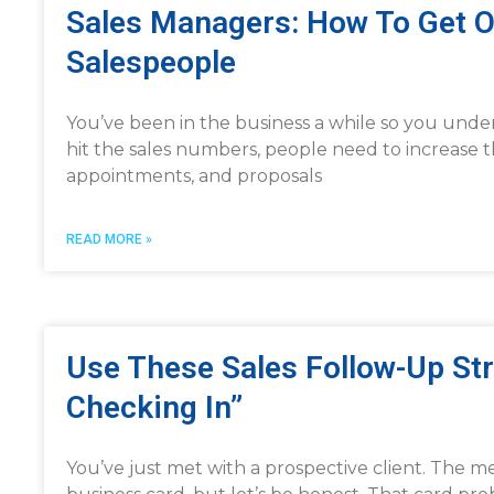
Sales Managers: How To Get 
Salespeople
You’ve been in the business a while so you under
hit the sales numbers, people need to increase t
appointments, and proposals
READ MORE »
Use These Sales Follow-Up Str
Checking In”
You’ve just met with a prospective client. The 