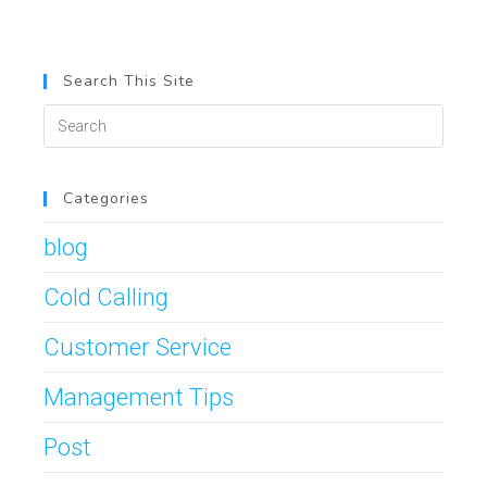
Search This Site
Categories
blog
Cold Calling
Customer Service
Management Tips
Post