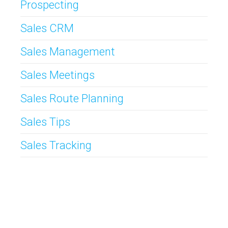
Prospecting
Sales CRM
Sales Management
Sales Meetings
Sales Route Planning
Sales Tips
Sales Tracking