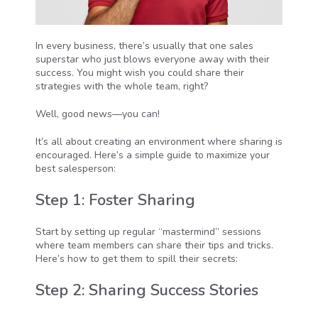
In every business, there’s usually that one sales
superstar who just blows everyone away with their
success. You might wish you could share their
strategies with the whole team, right?
Well, good news—you can!
It’s all about creating an environment where sharing is
encouraged. Here’s a simple guide to maximize your
best salesperson:
Step 1: Foster Sharing
Start by setting up regular “mastermind” sessions
where team members can share their tips and tricks.
Here’s how to get them to spill their secrets:
Step 2: Sharing Success Stories