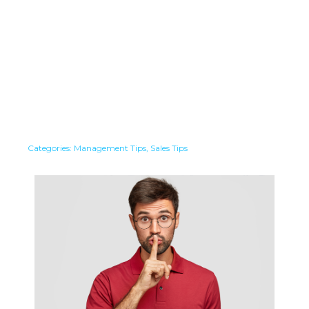
Categories:
Management Tips
,
Sales Tips