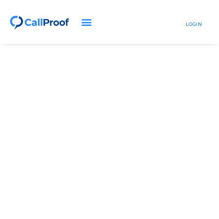
LOGIN