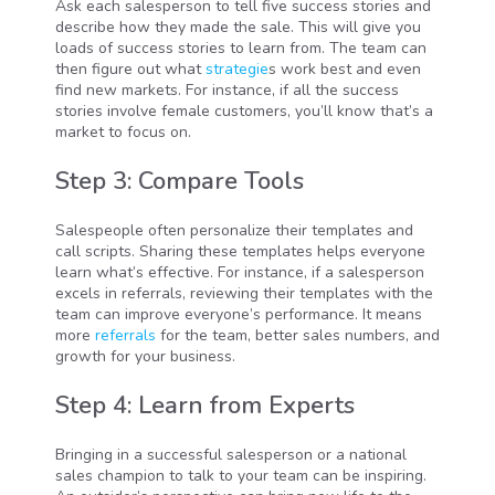
Ask each salesperson to tell five success stories and
describe how they made the sale. This will give you
loads of success stories to learn from. The team can
then figure out what
strategie
s work best and even
find new markets. For instance, if all the success
stories involve female customers, you’ll know that’s a
market to focus on.
Step 3: Compare Tools
Salespeople often personalize their templates and
call scripts. Sharing these templates helps everyone
learn what’s effective. For instance, if a salesperson
excels in referrals, reviewing their templates with the
team can improve everyone’s performance. It means
more
referrals
for the team, better sales numbers, and
growth for your business.
Step 4: Learn from Experts
Bringing in a successful salesperson or a national
sales champion to talk to your team can be inspiring.