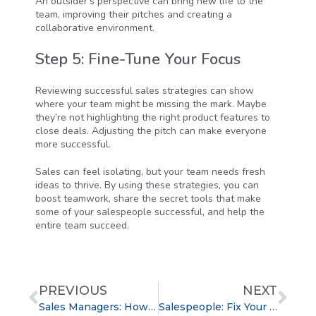
An outsider’s perspective can bring new life to the
team, improving their pitches and creating a
collaborative environment.
Step 5: Fine-Tune Your Focus
Reviewing successful sales strategies can show
where your team might be missing the mark. Maybe
they’re not highlighting the right product features to
close deals. Adjusting the pitch can make everyone
more successful.
Sales can feel isolating, but your team needs fresh
ideas to thrive. By using these strategies, you can
boost teamwork, share the secret tools that make
some of your salespeople successful, and help the
entire team succeed.
PREVIOUS
NEXT
Sales Managers: How to Gain Your Team’s Respect
Salespeople: Fix Your Elevator Pitch to Get a Meeting With Anyone