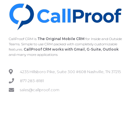
CallProof CRM is
The Original Mobile CRM
for Inside and Outside
Teams. Simple to use CRM packed with completely customizable
features.
CallProof CRM works with Gmail, G-Suite, Outlook
and many more applications
4235 Hillsboro Pike, Suite 300 #608 Nashville, TN 37215
877-283-8181
sales@callproof.com
GETTING STARTED
SUPPORT
How it Works
Tutorials
FAQ
Contact Us