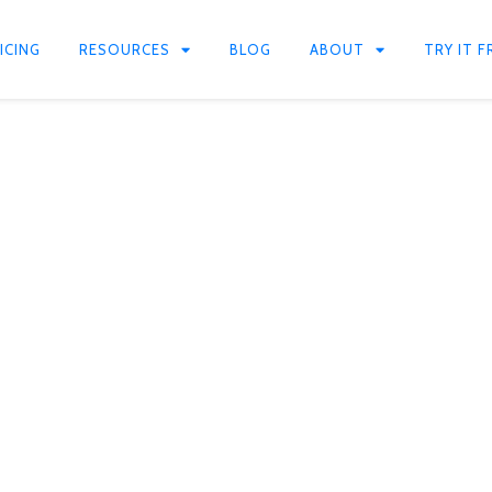
ICING
RESOURCES
BLOG
ABOUT
TRY IT F