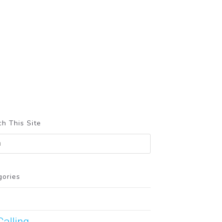
h This Site
gories
Calling