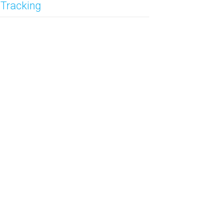
 Tracking