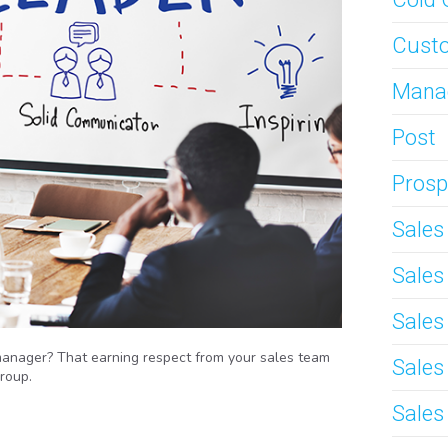
Custo
Mana
Post
Prosp
Sale
Sale
Sales
manager? That earning respect from your sales team
Sales
roup.
Sales