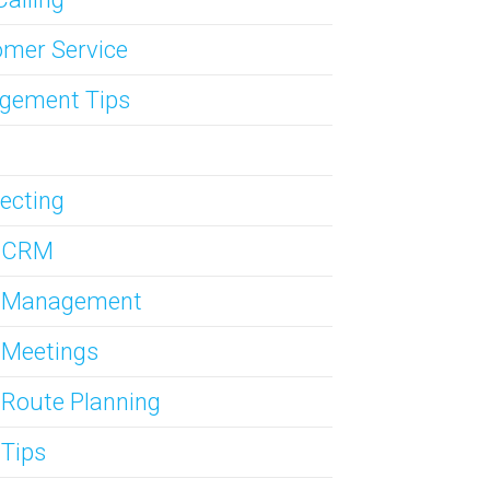
mer Service
gement Tips
ecting
s CRM
s Management
 Meetings
 Route Planning
 Tips