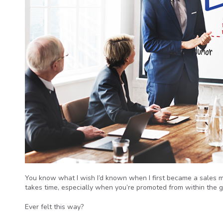
You know what I wish I’d known when I first became a sales 
takes time, especially when you’re promoted from within the g
Ever felt this way?