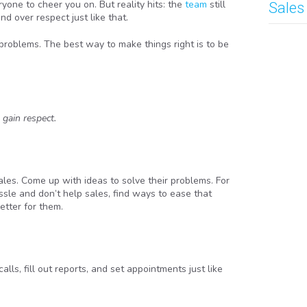
yone to cheer you on. But reality hits: the
team
still
Sales
d over respect just like that.
o problems. The best way to make things right is to be
 gain respect.
ales. Come up with ideas to solve their problems. For
hassle and don’t help sales, find ways to ease that
etter for them.
ls, fill out reports, and set appointments just like