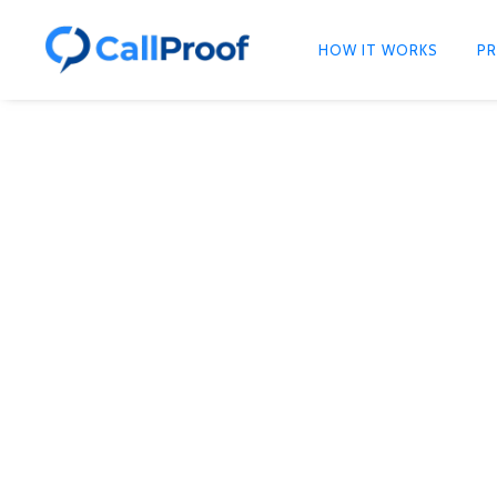
HOW IT WORKS
PR