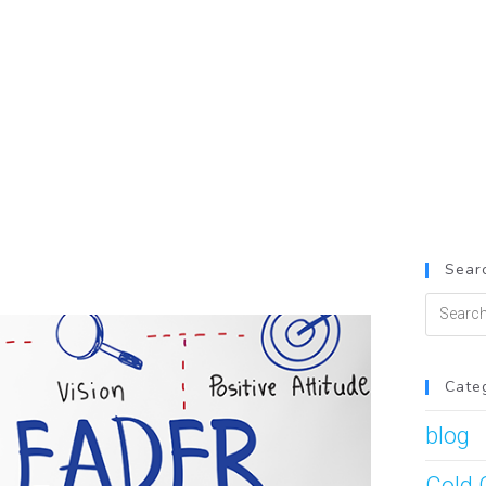
Searc
Cate
blog
Cold 