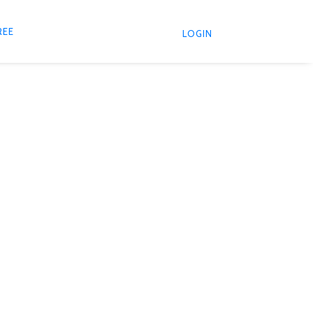
REE
LOGIN