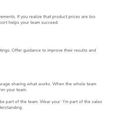
ments. If you realize that product prices are too
pport helps your team succeed.
tings. Offer guidance to improve their results and
courage sharing what works. When the whole team
hin your team.
be part of the team. Wear your “I’m part of the sales
derstanding.