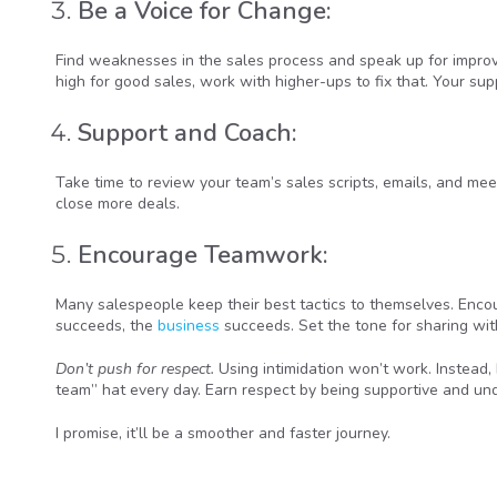
Be a Voice for Change:
Find weaknesses in the sales process and speak up for improve
high for good sales, work with higher-ups to fix that. Your su
Support and Coach:
Take time to review your team’s sales scripts, emails, and mee
close more deals.
Encourage Teamwork:
Many salespeople keep their best tactics to themselves. En
succeeds, the
business
succeeds. Set the tone for sharing wit
Don’t push for respect.
Using intimidation won’t work. Instead, 
team” hat every day. Earn respect by being supportive and un
I promise, it’ll be a smoother and faster journey.