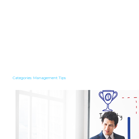
Categories:
Management Tips