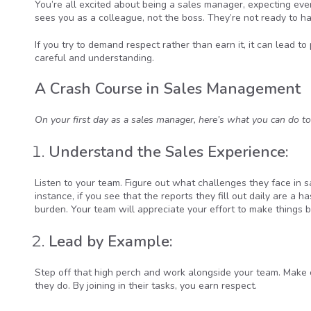
You’re all excited about being a sales manager, expecting ever
sees you as a colleague, not the boss. They’re not ready to han
If you try to demand respect rather than earn it, it can lead t
careful and understanding.
A Crash Course in Sales Management
On your first day as a sales manager, here’s what you can do to
Understand the Sales Experience:
Listen to your team. Figure out what challenges they face in s
instance, if you see that the reports they fill out daily are a 
burden. Your team will appreciate your effort to make things b
Lead by Example:
Step off that high perch and work alongside your team. Make cal
they do. By joining in their tasks, you earn respect.