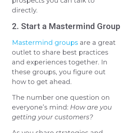
prospects you can talk to
directly.
2. Start a Mastermind Group
Mastermind groups
are a great
outlet to share best practices
and experiences together. In
these groups, you figure out
how to get ahead.
The number one question on
everyone’s mind:
How are you
getting your customers?
As you share strategies and