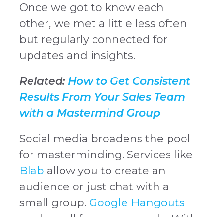
Once we got to know each
other, we met a little less often
but regularly connected for
updates and insights.
Related:
How to Get Consistent
Results From Your Sales Team
with a Mastermind Group
Social media broadens the pool
for masterminding. Services like
Blab
allow you to create an
audience or just chat with a
small group.
Google Hangouts