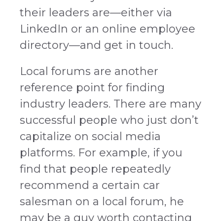
their leaders are—either via
LinkedIn or an online employee
directory—and get in touch.
Local forums are another
reference point for finding
industry leaders. There are many
successful people who just don’t
capitalize on social media
platforms. For example, if you
find that people repeatedly
recommend a certain car
salesman on a local forum, he
may be a guy worth contacting