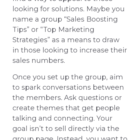
looking for solutions. M
aybe you
name a group “Sales Boosting
Tips” or “Top Marketing
Strategies” as a means to draw
in those looking to increase their
sales numbers.
Once you set up the group, aim
to spark conversations between
the members. Ask questions or
create themes that get people
talking and connecting. Your
goal isn’t to sell directly via the
group page. Instead, you want to