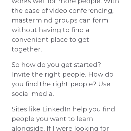
works well for more people. With
the ease of video conferencing,
mastermind groups can form
without having to find a
convenient place to get
together.
So how do you get started?
Invite the right people. How do
you find the right people? Use
social media.
Sites like LinkedIn help you find
people you want to learn
alongside. If I were looking for