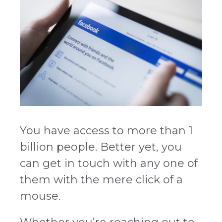
You have access to more than 1
billion people. Better yet, you
can get in touch with any one of
them with the mere click of a
mouse.