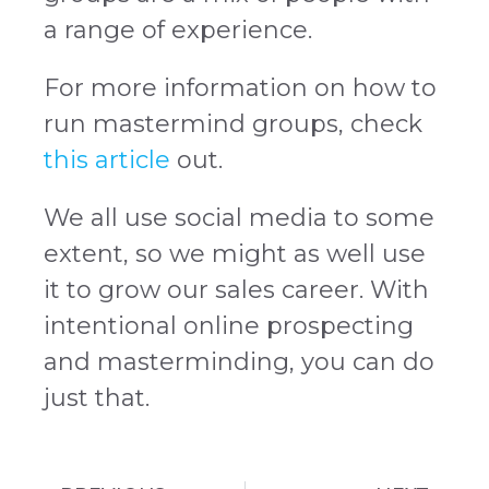
a range of experience.
For more information on how to
run mastermind groups, check
this article
out.
We all use social media to some
extent, so we might as well use
it to grow our sales career. With
intentional online prospecting
and masterminding, you can do
just that.