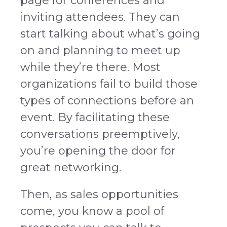
page for conferences and
inviting attendees. They can
start talking about what’s going
on and planning to meet up
while they’re there. Most
organizations fail to build those
types of connections before an
event. By facilitating these
conversations preemptively,
you’re opening the door for
great networking.
Then, as sales opportunities
come, you know a pool of