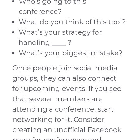
Who’s going to this
conference?
What do you think of this tool?
What’s your strategy for
handling ____ ?
What’s your biggest mistake?
Once people join social media
groups, they can also connect
for upcoming events. If you see
that several members are
attending a conference, start
networking for it. Consider
creating an unofficial Facebook