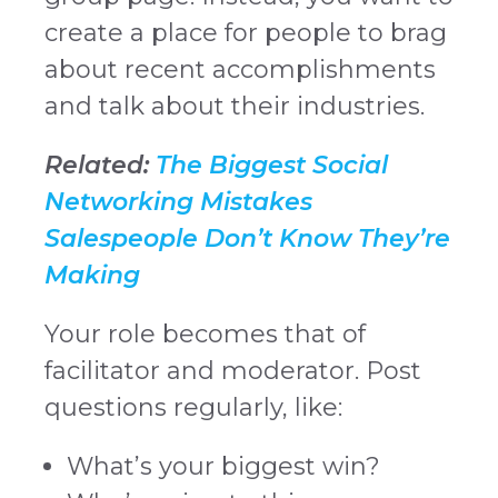
create a place for people to brag
about recent accomplishments
and talk about their industries.
Related:
The Biggest Social
Networking Mistakes
Salespeople Don’t Know They’re
Making
Your role becomes that of
facilitator and moderator. Post
questions regularly, like:
What’s your biggest win?