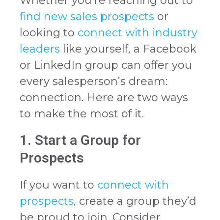
Whether you’re reaching out to
find new sales prospects
or
looking to
connect with industry
leaders
like yourself, a Facebook
or LinkedIn group can offer you
every salesperson’s dream:
connection. Here are two ways
to make the most of it.
1. Start a Group for
Prospects
If you want to
connect with
prospects
, create a group they’d
be proud to join. Consider