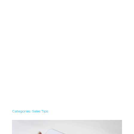
Categories:
Sales Tips