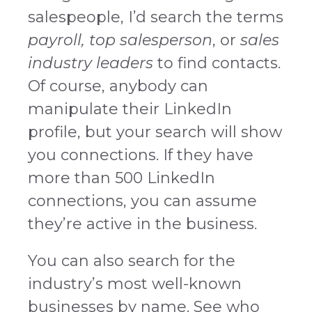
salespeople, I’d search the terms
payroll, top salesperson
, or
sales
industry leaders
to find contacts.
Of course, anybody can
manipulate their LinkedIn
profile, but your search will show
you connections. If they have
more than 500 LinkedIn
connections, you can assume
they’re active in the business.
You can also search for the
industry’s most well-known
businesses by name. See who