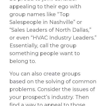
appealing to their ego with
group names like “Top
Salespeople in Nashville” or
“Sales Leaders of North Dallas,”
or even “HVAC Industry Leaders.”
Essentially, call the group
something people want to
belong to.
You can also create groups
based on the solving of common
problems. Consider the issues of
your prospect’s industry. Then
find a way to appeal to those