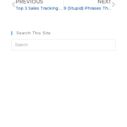
PREVIOUS
NEXT
Top 3 Sales Tracking Tips for HVAC Companies
9 (Stupid) Phrases That Can Sabotage a Sale
Search This Site
Categories
blog
Cold Calling
Customer Service
Management Tips