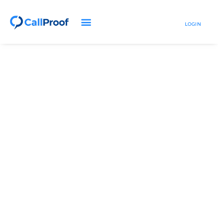
LOGIN