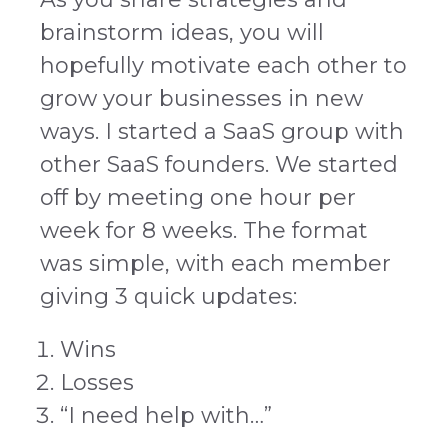
brainstorm ideas, you will
hopefully motivate each other to
grow your businesses in new
ways.
I started a SaaS group with
other SaaS founders. We started
off by meeting one hour per
week for 8 weeks. The format
was simple, with each member
giving 3 quick updates:
Wins
Losses
“I need help with…”