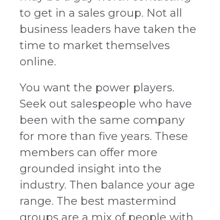
to get in a sales group. Not all
business leaders have taken the
time to market themselves
online.
You want the power players.
Seek out salespeople who have
been with the same company
for more than five years. These
members can offer more
grounded insight into the
industry. Then balance your age
range. The best mastermind
groups are a mix of people with