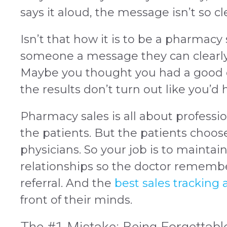
says it aloud, the message isn’t so c
Isn’t that how it is to be a pharmacy 
someone a message they can clearly
Maybe you thought you had a good c
the results don’t turn out like you’d
Pharmacy sales is all about professio
the patients. But the patients choos
physicians. So your job is to maintai
relationships so the doctor remembe
referral. And the
best sales tracking
front of their minds.