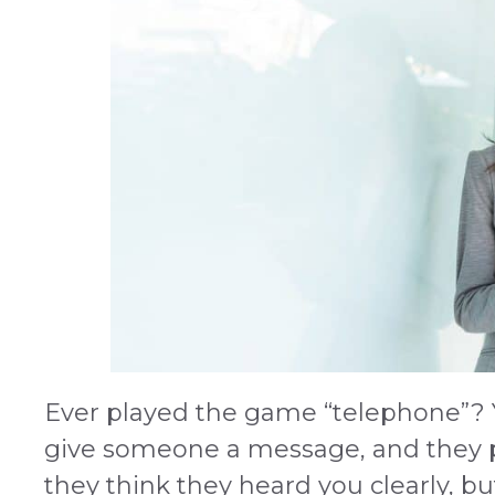
Ever played the game “telephone”?
give someone a message, and they p
they think they heard you clearly, bu