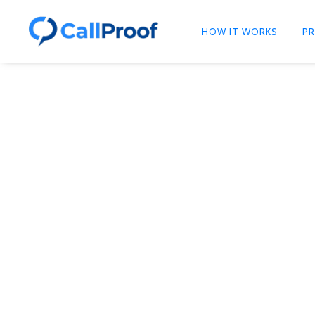
HOW IT WORKS
PR