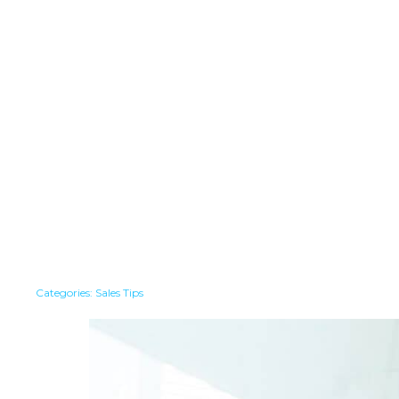
Categories:
Sales Tips