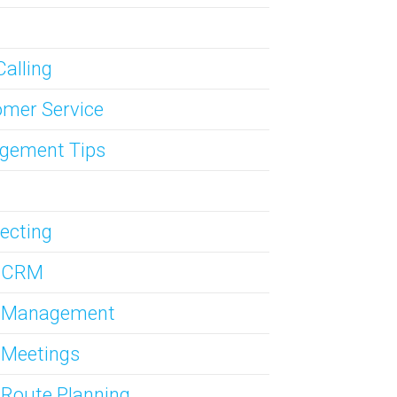
Calling
mer Service
gement Tips
ecting
s CRM
s Management
 Meetings
 Route Planning