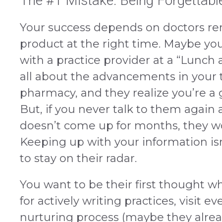
The #1 Mistake: Being Forgettabl
Your success depends on doctors r
product at the right time. Maybe yo
with a practice provider at a “Lunch
all about the advancements in your 
pharmacy, and they realize you’re a g
But, if you never talk to them again 
doesn’t come up for months, they 
Keeping up with your information isn
to stay on their radar.
You want to be their first thought wh
for actively writing practices, visit e
nurturing process (maybe they alr