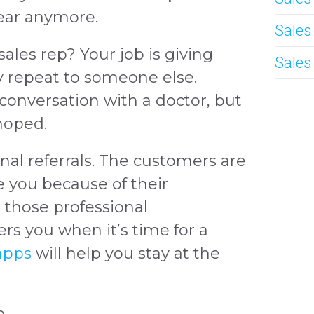
lear anymore.
Sales
sales rep? Your job is giving
Sales
 repeat to someone else.
onversation with a doctor, but
 hoped.
nal referrals. The customers are
e you because of their
n those professional
rs you when it’s time for a
 apps
will help you stay at the