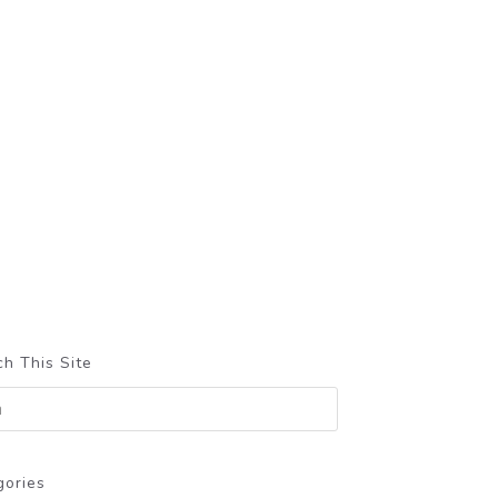
h This Site
gories