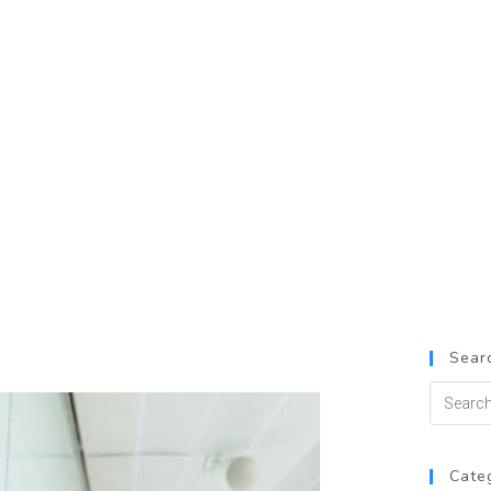
Searc
Cate