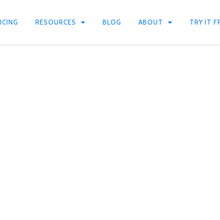
ICING
RESOURCES
BLOG
ABOUT
TRY IT F