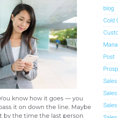
blog
Cold 
Custo
Mana
Post
Prosp
Sale
Sale
 You know how it goes — you
Sales
ass it on down the line. Maybe
t by the time the last person
Sales