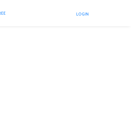
REE
LOGIN