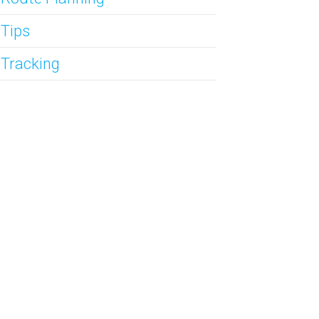
 Tips
 Tracking