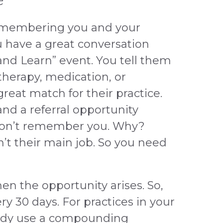
e
emembering you and your
u have a great conversation
 and Learn” event. You tell them
therapy, medication, or
reat match for their practice.
and a referral opportunity
won’t remember you. Why?
’t their main job. So you need
en the opportunity arises. So,
very 30 days. For practices in your
eady use a compounding