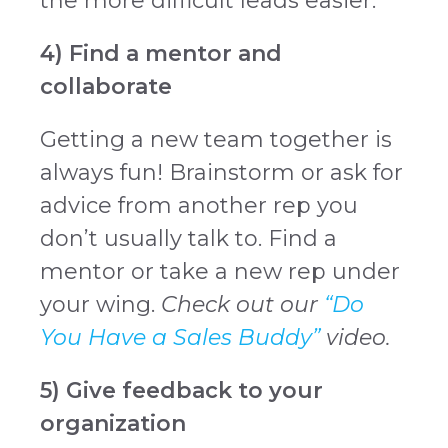
the more difficult leads easier.
4) Find a mentor and
collaborate
Getting a new team together is
always fun! Brainstorm or ask for
advice from another rep you
don’t usually talk to. Find a
mentor or take a new rep under
your wing.
Check out our
“Do
You Have a Sales Buddy”
video.
5) Give feedback to your
organization