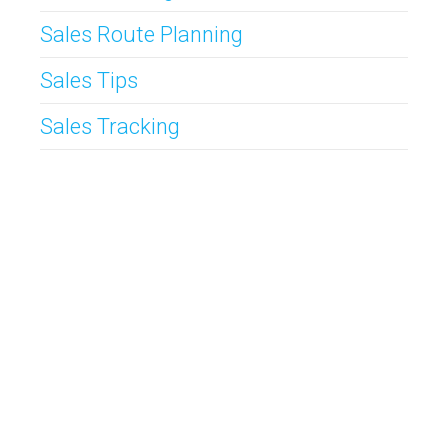
Sales Route Planning
Sales Tips
Sales Tracking
CallProof CRM is
The Original Mobile CRM
for Inside and Outside
Teams. Simple to use CRM packed with completely customizable