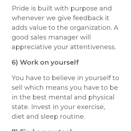
Pride is built with purpose and
whenever we give feedback it
adds value to the organization. A
good sales manager will
appreciative your attentiveness.
6) Work on yourself
You have to believe in yourself to
sell which means you have to be
in the best mental and physical
state. Invest in your exercise,
diet and sleep routine.