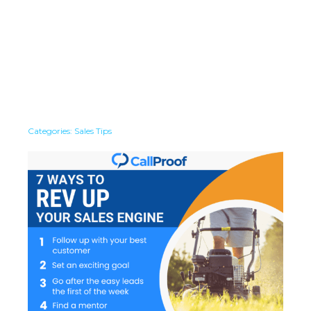
Categories:
Sales Tips