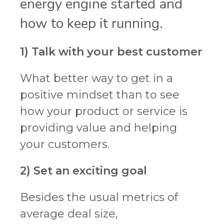
energy engine started and
how to keep it running.
1) Talk with your best customer
What better way to get in a
positive mindset than to see
how your product or service is
providing value and helping
your customers.
2) Set an exciting goal
Besides the usual metrics of
average deal size,