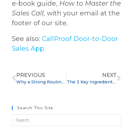
e-book guide,
How to Master the
Sales Call,
with your email at the
footer of our site.
See also:
CallProof Door-to-Door
Sales App
PREVIOUS
NEXT
Why a Strong Routine is Essential for Sales Success
The 3 Key Ingredients to Winning Loyal Customers
Search This Site