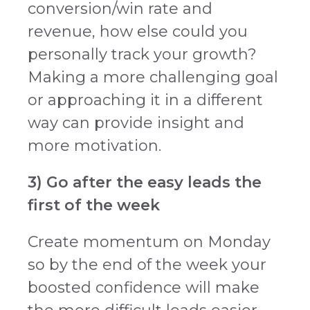
conversion/win rate and
revenue, how else could you
personally track your growth?
Making a more challenging goal
or approaching it in a different
way can provide insight and
more motivation.
3) Go after the easy leads the
first of the week
Create momentum on Monday
so by the end of the week your
boosted confidence will make