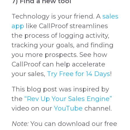
7) Find a new tool
Technology is your friend. A
sales
app
like CallProof streamlines
the process of logging activity,
tracking your goals, and finding
you more prospects. See how
CallProof can help accelerate
your sales,
Try Free for 14 Days
!
This blog post was inspired by
the
“Rev Up Your Sales Engine”
video on our
YouTube
channel.
Note:
You can download our free