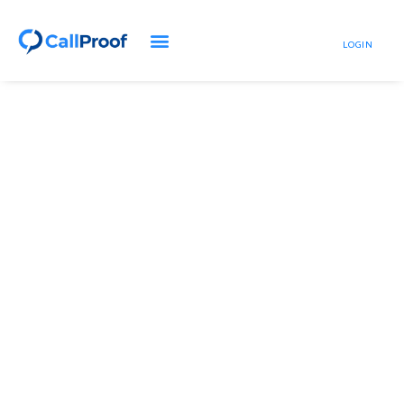
LOGIN