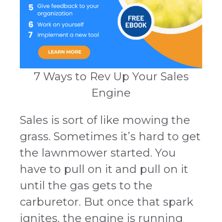
7 Ways to Rev Up Your Sales
Engine
Sales is sort of like mowing the
grass. Sometimes it’s hard to get
the lawnmower started. You
have to pull on it and pull on it
until the gas gets to the
carburetor. But once that spark
ignites, the engine is running