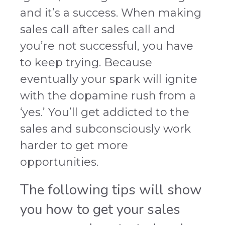
and it’s a success. When making
sales call after sales call and
you’re not successful, you have
to keep trying. Because
eventually your spark will ignite
with the dopamine rush from a
‘yes.’ You’ll get addicted to the
sales and subconsciously work
harder to get more
opportunities.
The following tips will show
you how to get your sales