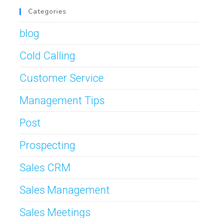
Categories
blog
Cold Calling
Customer Service
Management Tips
Post
Prospecting
Sales CRM
Sales Management
Sales Meetings