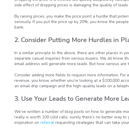
side effect of dropping prices is damaging the quality of leads
By raising prices, you make the price point a hurdle that pote
seriously. If you put the price up by 20%, you know the people
bank.
2. Consider Putting More Hurdles in Pl
In a similar principle to the above, there are other places in
separate casual inquiries from serious buyers. We all know t
email address will generate more leads. But how serious are 
Consider adding more fields to request more information. For e
revenue, you know whether you’re looking at a $100,000 accou
an email drip campaign and the high-quality leads on a telephon
3. Use Your Leads to Generate More Le
We’ve written a number of blog posts on how to generate more 
really is worth 100 cold calls, surely there’s no better way to
inspiration on
referral
requesting strategies that can take your