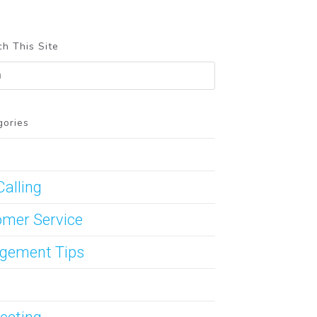
h This Site
gories
Calling
mer Service
gement Tips