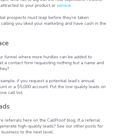
 attracted to your product or
service
.
ntial prospects must leap before they’re taken
 calling you liked your marketing and have cash in the
ace
 your funnel where more hurdles can be added to
hat a contact form requesting nothing but a name and
they?
xample, if you request a potential lead’s annual
nt or a $5,000 account. Put the low quality leads on
e call list.
ads
referrals here on the CallProof blog. If a referral
 generate high-quality leads? See our other posts for
 business to the next level.