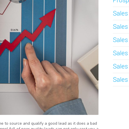
Prosp
Sale
Sale
Sales
Sales
Sales
Sales
e to source and qualify a good lead as it does a bad
nel full of poor quality leads can not only cost you a