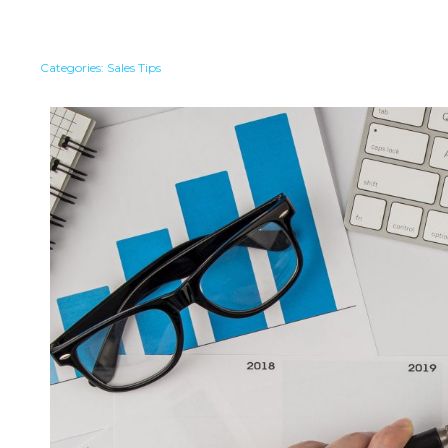
Categories:
Sales Tips