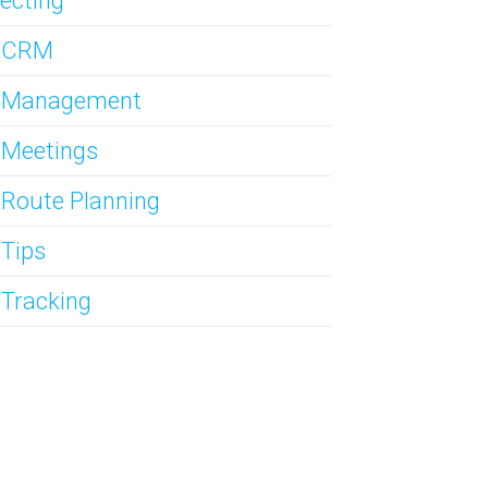
ecting
s CRM
s Management
 Meetings
 Route Planning
 Tips
 Tracking