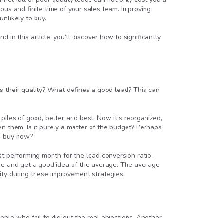
ous and finite time of your sales team. Improving
nlikely to buy.
d in this article, you’ll discover how to significantly
s their quality? What defines a good lead? This can
piles of good, better and best. Now it’s reorganized,
 them. Is it purely a matter of the budget? Perhaps
to buy now?
t performing month for the lead conversion ratio.
ure and get a good idea of the average. The average
ity during these improvement strategies.
ple who fail to dig out the real objections. Another