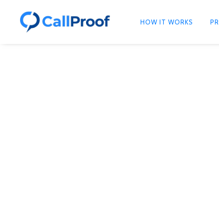
HOW IT WORKS
PR