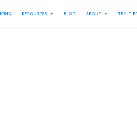
ICING
RESOURCES
BLOG
ABOUT
TRY IT F