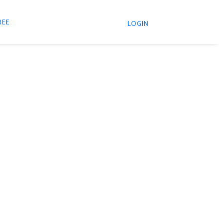
REE
LOGIN