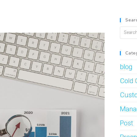
Searc
Cate
blog
Cold 
Custo
Mana
Post