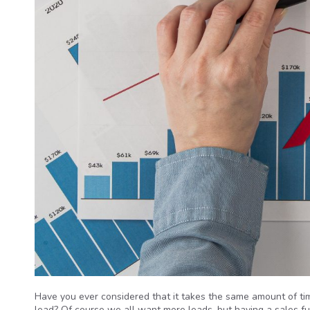
Have you ever considered that it takes the same amount of tim
lead? Of course we all want more leads, but having a sales fun