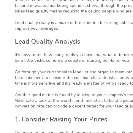
fortune in wasted marketing spend, it chews through the preci
sales lead quality means reducing the calling people who are u
Lead quality really is a make or break metric for strong sales an
improve your averages.
Lead Quality Analysis
It’s easy to tell how many leads you have, but what determine
be a little tricky, so here’s a couple of starting points for you.
Go through your current sales lead list and organize them into 
take a moment to consider the common characteristics between
time is more sensitive and it’s really a matter of who’s ready 
Another good metric is found by looking at your company’s bes
Now, take a look at the worst month and start to build a pict
conversion rate can provide a decent target for your lead qual
1. Consider Raising Your Prices
Dropping the price is a method too quickly adopted by salespeo