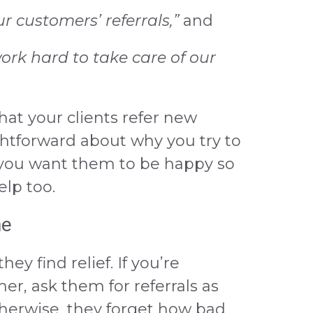
 customers’ referrals,”
and
work hard to take care of our
at your clients refer new
htforward about why you try to
 you want them to be happy so
lp too.
me
ey find relief. If you’re
er, ask them for referrals as
herwise, they forget how bad