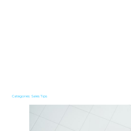
Categories:
Sales Tips