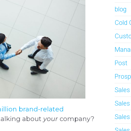
blog
Cold 
Custo
Mana
Post
Prosp
Sale
Sale
illion brand-related
Sales
talking about
your
company?
Sales