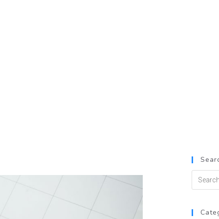
Searc
Cate