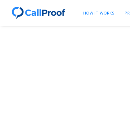
HOW IT WORKS
PR