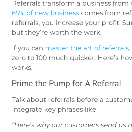
Referrals transform a business from 
65% of new business
comes from refe
referrals, you increase your profit. Sur
but they’re worth the work.
If you can
master the art of referrals
zero to 100 much quicker. Here’s how 
works.
Prime the Pump for A Referral
Talk about referrals before a custome
Integrate key phrases like:
“Here’s why our customers send us re