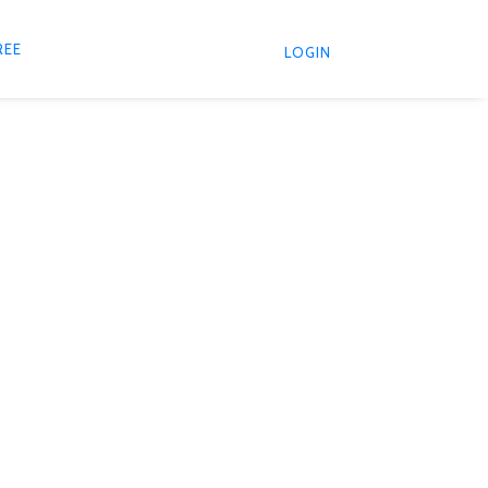
REE
LOGIN