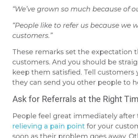
“We’ve grown so much because of our
“People like to refer us because we 
customers.”
These remarks set the expectation th
customers. And you should be straig
keep them satisfied. Tell customers
they can send you other people to he
Ask for Referrals at the Right Ti
People feel great immediately after th
relieving a pain point
for your custom
soon as their problem goes away. Ot