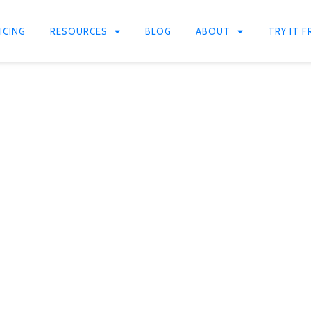
ICING
RESOURCES
BLOG
ABOUT
TRY IT F