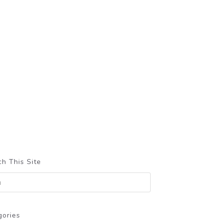
h This Site
gories