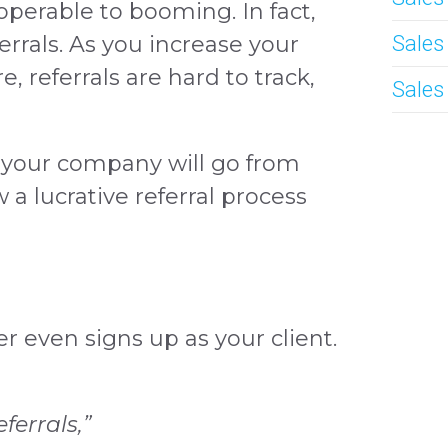
operable to booming. In fact,
rrals. As you increase your
Sales
e, referrals are hard to track,
Sales
, your company will go from
a lucrative referral process
r even signs up as your client.
ferrals,”