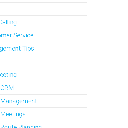
Calling
mer Service
gement Tips
ecting
s CRM
s Management
 Meetings
 Route Planning