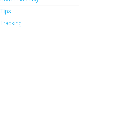
 Tips
 Tracking