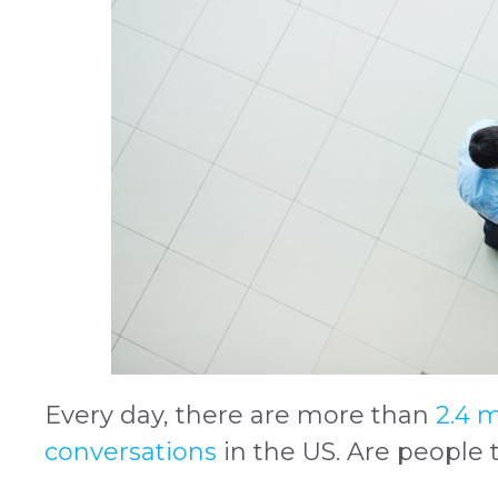
Every day, there are more than
2.4 m
conversations
in the US. Are people 