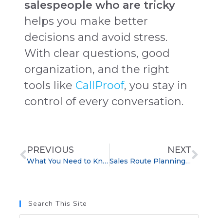
salespeople who are tricky
helps you make better
decisions and avoid stress.
With clear questions, good
organization, and the right
tools like
CallProof
, you stay in
control of every conversation.
PREVIOUS
NEXT
What You Need to Know About Sales Jobs
Sales Route Planning CRM: Increase Daily Sales Calls
Search This Site