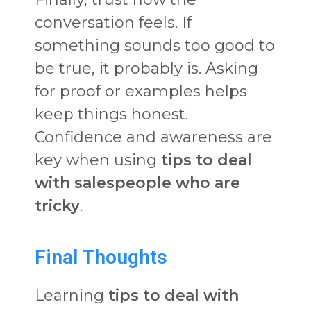
conversation feels. If
something sounds too good to
be true, it probably is. Asking
for proof or examples helps
keep things honest.
Confidence and awareness are
key when using
tips to deal
with salespeople who are
tricky
.
Final Thoughts
Learning
tips to deal with