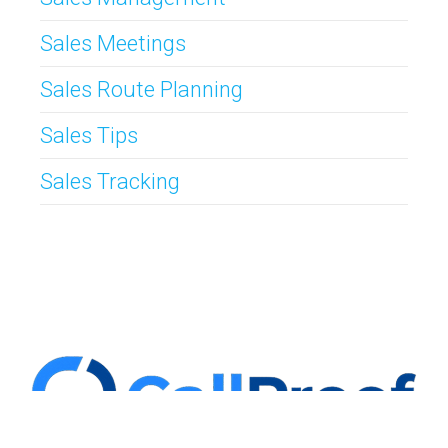
Sales Meetings
Sales Route Planning
Sales Tips
Sales Tracking