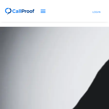
LOGIN