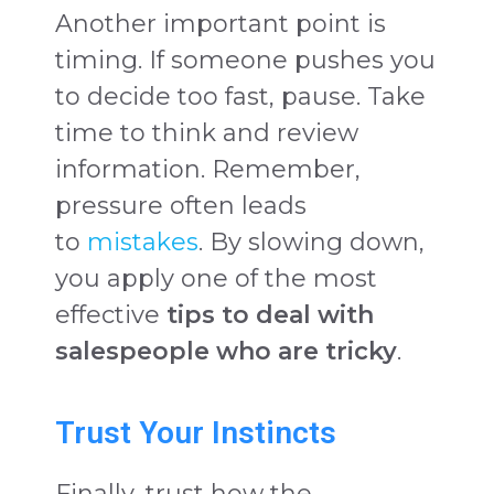
Another important point is
timing. If someone pushes you
to decide too fast, pause. Take
time to think and review
information. Remember,
pressure often leads
to
mistakes
. By slowing down,
you apply one of the most
effective
tips to deal with
salespeople who are tricky
.
Trust Your Instincts
Finally, trust how the