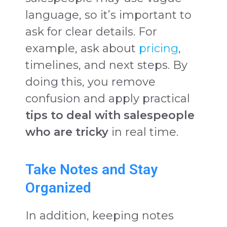
language, so it’s important to
ask for clear details. For
example, ask about
pricing
,
timelines, and next steps. By
doing this, you remove
confusion and apply practical
tips to deal with salespeople
who are tricky
in real time.
Take Notes and Stay
Organized
In addition, keeping notes