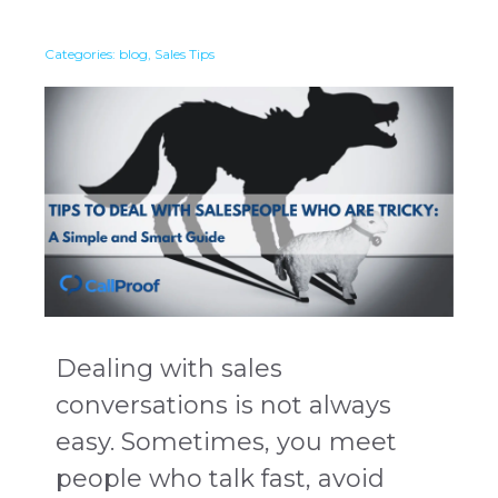
Categories:
blog
,
Sales Tips
Dealing with sales
conversations is not always
easy. Sometimes, you meet
people who talk fast, avoid