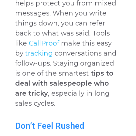
helps protect you from mixed
messages. When you write
things down, you can refer
back to what was said. Tools
like
CallProof
make this easy
by
tracking
conversations and
follow-ups. Staying organized
is one of the smartest
tips to
deal with salespeople who
are tricky
, especially in long
sales cycles.
Don’t Feel Rushed