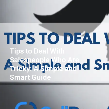
Tips to Deal With
Salespeople Who Are
Tricky: A Simple and
Smart Guide