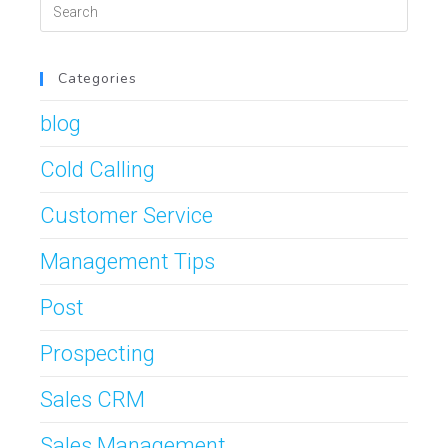
Categories
blog
Cold Calling
Customer Service
Management Tips
Post
Prospecting
Sales CRM
Sales Management