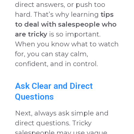
direct answers, or push too
hard. That’s why learning
tips
to deal with salespeople who
are tricky
is so important.
When you know what to watch
for, you can stay calm,
confident, and in control.
Ask Clear and Direct
Questions
Next, always ask simple and
direct questions. Tricky
salespeople may use vague