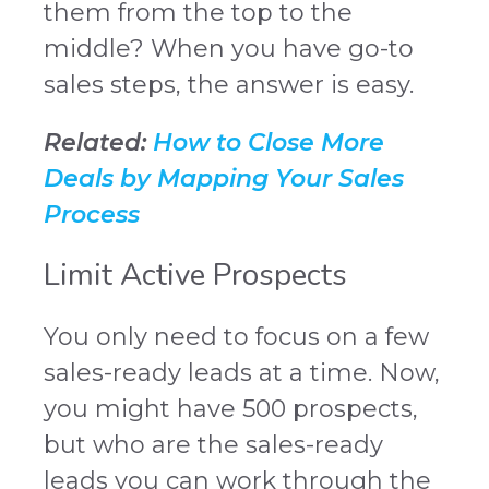
them from the top to the
middle? When you have go-to
sales steps, the answer is easy.
Related:
How to Close More
Deals by Mapping Your Sales
Process
Limit Active Prospects
You only need to focus on a few
sales-ready leads at a time. Now,
you might have 500 prospects,
but who are the sales-ready
leads you can work through the