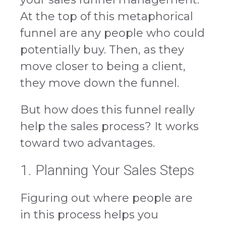
At the top of this metaphorical
funnel are any people who could
potentially buy. Then, as they
move closer to being a client,
they move down the funnel.
But how does this funnel really
help the sales process? It works
toward two advantages.
1. Planning Your Sales Steps
Figuring out where people are
in this process helps you