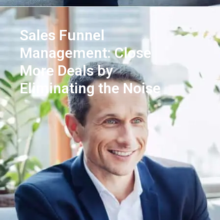
Sales Funnel
Management: Close
More Deals by
Eliminating the Noise