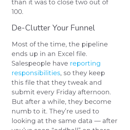
than it was to close two out of
100.
De-Clutter Your Funnel
Most of the time, the pipeline
ends up in an Excel file.
Salespeople have
reporting
responsibilities
, so they keep
this file that they tweak and
submit every Friday afternoon.
But after a while, they become
numb to it. They’re used to
looking at the same data — after