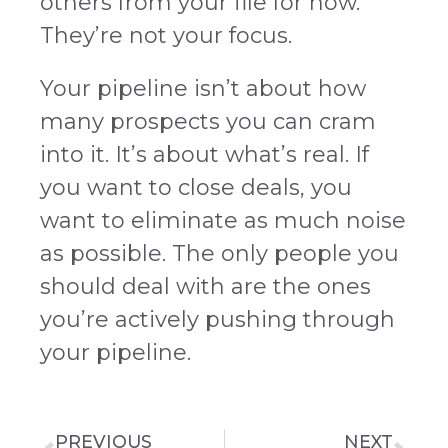
others from your file for now.
They’re not your focus.
Your pipeline isn’t about how
many prospects you can cram
into it. It’s about what’s real. If
you want to close deals, you
want to eliminate as much noise
as possible. The only people you
should deal with are the ones
you’re actively pushing through
your pipeline.
PREVIOUS
NEXT