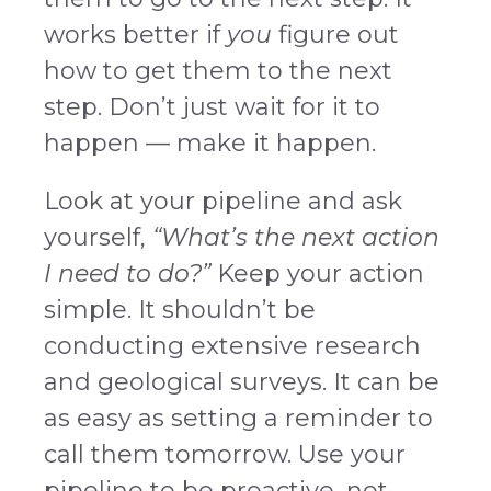
works better if
you
figure out
how to get them to the next
step. Don’t just wait for it to
happen — make it happen.
Look at your pipeline and ask
yourself,
“What’s the next action
I need to do?”
Keep your action
simple. It shouldn’t be
conducting extensive research
and geological surveys. It can be
as easy as setting a reminder to
call them tomorrow. Use your
pipeline to be proactive, not