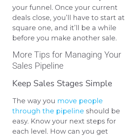
your funnel. Once your current
deals close, you’ll have to start at
square one, and it’ll be a while
before you make another sale.
More Tips for Managing Your
Sales Pipeline
Keep Sales Stages Simple
The way you
move people
through the pipeline
should be
easy. Know your next steps for
each level. How can you get