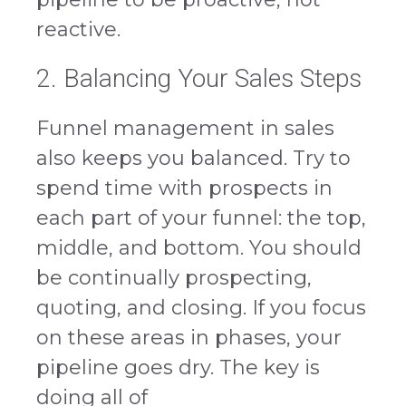
reactive.
2. Balancing Your Sales Steps
Funnel management in sales
also keeps you balanced. Try to
spend time with prospects in
each part of your funnel: the top,
middle, and bottom. You should
be continually prospecting,
quoting, and closing. If you focus
on these areas in phases, your
pipeline goes dry. The key is
doing all of