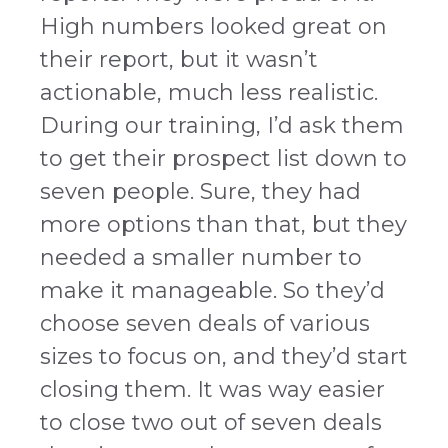
High numbers looked great on
their report, but it wasn’t
actionable, much less realistic.
During our training, I’d ask them
to get their prospect list down to
seven people. Sure, they had
more options than that, but they
needed a smaller number to
make it manageable. So they’d
choose seven deals of various
sizes to focus on, and they’d start
closing them. It was way easier
to close two out of seven deals