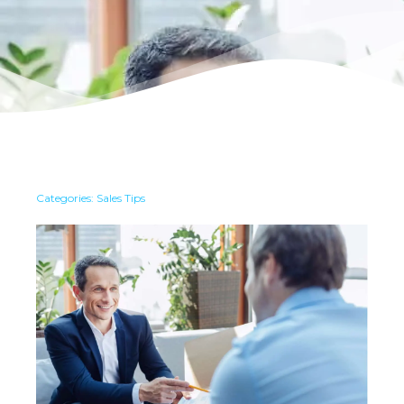
Categories:
Sales Tips