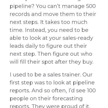
pipeline? You can’t manage 500
records and move them to their
next steps. It takes too much
time. Instead, you need to be
able to look at your sales-ready
leads daily to figure out their
next step. Then figure out who
will fill their spot after they buy.
I used to be a sales trainer. Our
first step was to look at pipeline
reports. And so often, I’d see 100
people on their forecasting
reports. They were proud of it.