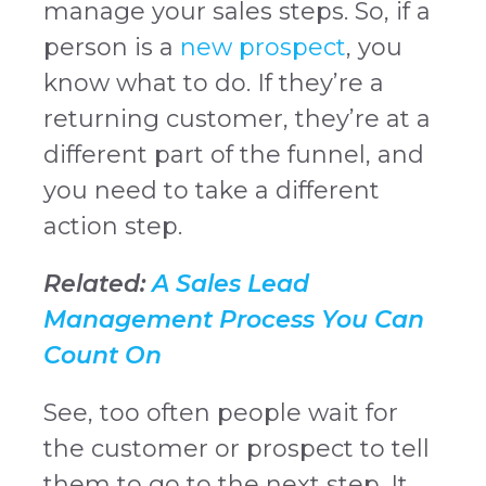
manage your sales steps. So, if a
person is a
new prospect
, you
know what to do. If they’re a
returning customer, they’re at a
different part of the funnel, and
you need to take a different
action step.
Related:
A Sales Lead
Management Process You Can
Count On
See, too often people wait for
the customer or prospect to tell
them to go to the next step. It