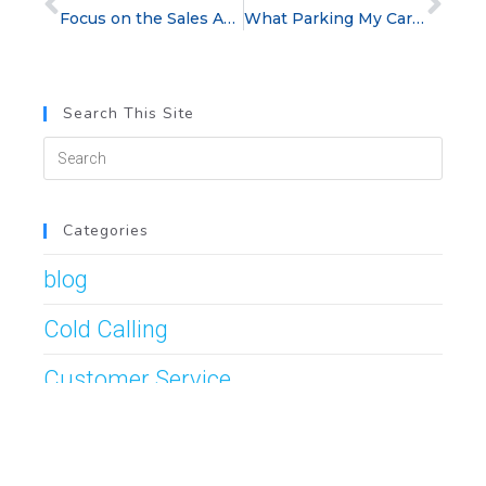
Focus on the Sales Activities That Matter
What Parking My Car Taught Me About Sales Success
Search This Site
Categories
blog
Cold Calling
Customer Service
Management Tips
Post