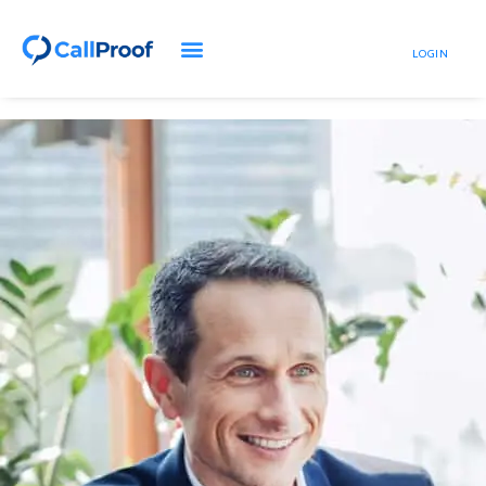
LOGIN