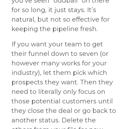
you’ve seen “oddball” on there
for so long, it just stays. It’s
natural, but not so effective for
keeping the pipeline fresh.
If you want your team to get
their funnel down to seven (or
however many works for your
industry), let them pick which
prospects they want. Then they
need to literally only focus on
those potential customers until
they close the deal or go back to
another status. Delete the