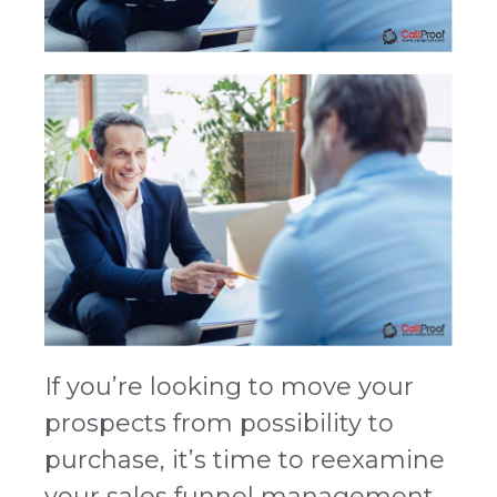
If you’re looking to move your
prospects from possibility to
purchase, it’s time to reexamine
your sales funnel management.