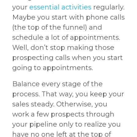
your
essential activities
regularly.
Maybe you start with phone calls
(the top of the funnel) and
schedule a lot of appointments.
Well, don’t stop making those
prospecting calls when you start
going to appointments.
Balance every stage of the
process. That way, you keep your
sales steady. Otherwise, you
work a few prospects through
your pipeline only to realize you
have no one left at the top of