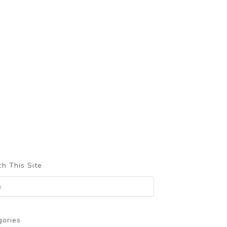
h This Site
gories