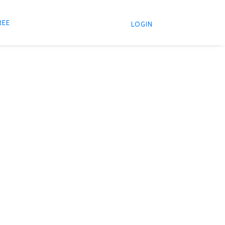
REE
LOGIN