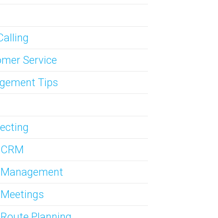
Calling
mer Service
gement Tips
ecting
s CRM
s Management
 Meetings
 Route Planning