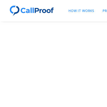
HOW IT WORKS
PR