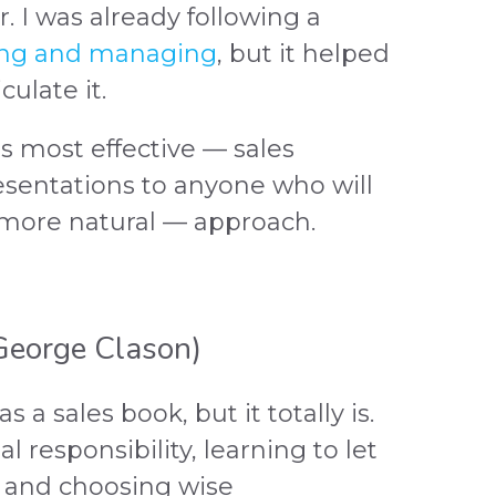
r. I was already following a
ing and managing
, but it helped
ulate it.
as most effective — sales
esentations to anyone who will
 more natural — approach.
eorge Clason)
s a sales book, but it totally is.
al responsibility, learning to let
 and choosing wise