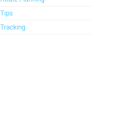
 Tips
 Tracking