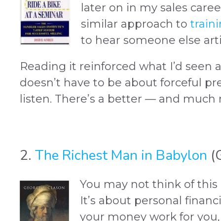
later on in my sales caree
similar approach to
train
to hear someone else artic
Reading it reinforced what I’d seen 
doesn’t have to be about forceful pr
listen. There’s a better — and much
2.
The Richest Man in Babylon
(G
You may not think of this a
It’s about personal financi
your money work for you,