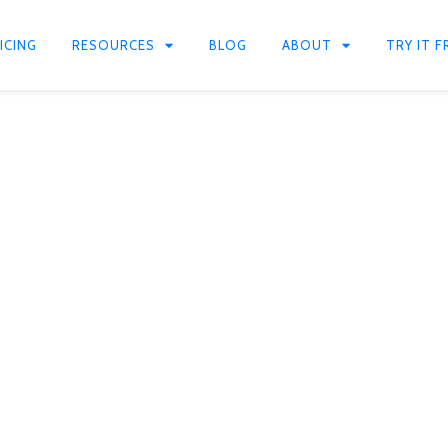
ICING
RESOURCES
BLOG
ABOUT
TRY IT F