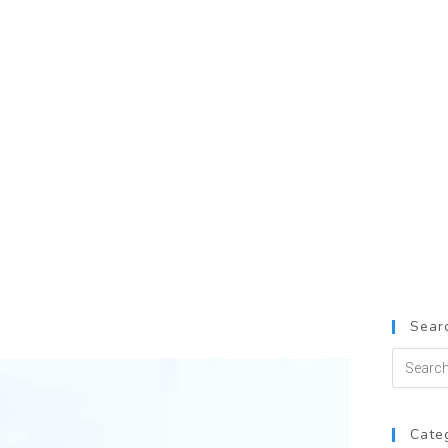
Searc
Cate