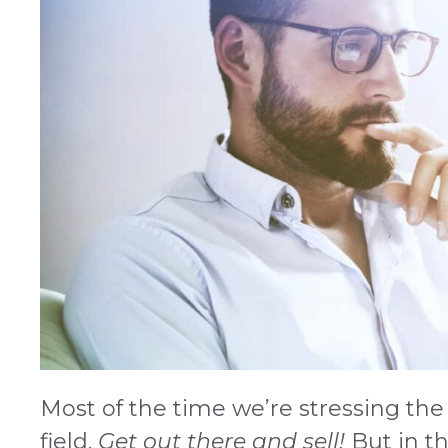
Most of the time we’re stressing the 
field.
Get out there and sell!
But in the