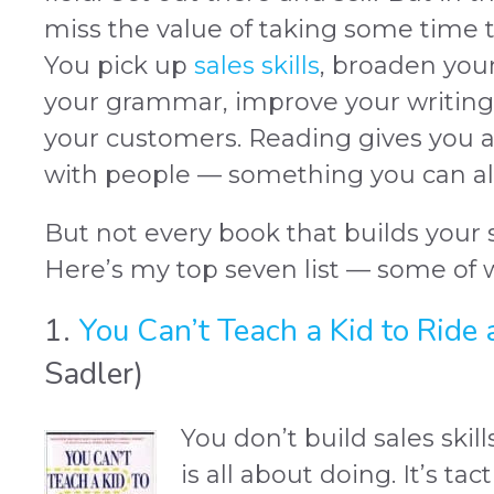
miss the value of taking some time t
You pick up
sales skills
, broaden you
your grammar, improve your writing 
your customers. Reading gives you 
with people — something you can alw
But not every book that builds your sa
Here’s my top seven list — some of 
1.
You Can’t Teach a Kid to Ride 
Sadler)
You don’t build sales skill
is all about doing. It’s ta