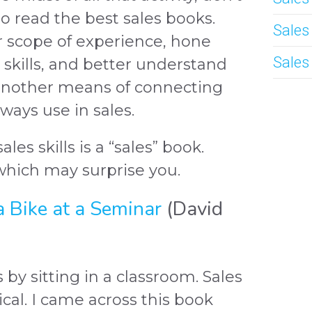
o read the best sales books.
Sales
r scope of experience, hone
Sales
skills, and better understand
another means of connecting
ays use in sales.
les skills is a “sales” book.
which may surprise you.
a Bike at a Seminar
(David
s by sitting in a classroom. Sales
ctical. I came across this book