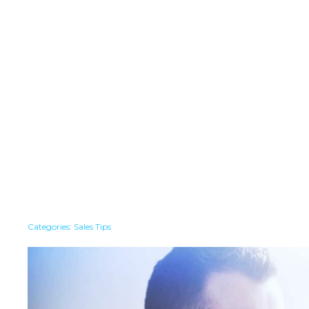
Categories:
Sales Tips