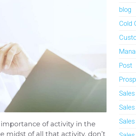
blog
Cold 
Custo
Mana
Post
Prosp
Sale
Sale
Sales
importance of activity in the
 midst of all that activity, don’t
Sales