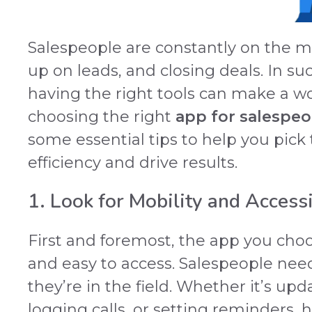
Salespeople are constantly on the mo
up on leads, and closing deals. In 
having the right tools can make a wo
choosing the right
app for salespeo
some essential tips to help you pick
efficiency and drive results.
1. Look for Mobility and Accessi
First and foremost, the app you cho
and easy to access. Salespeople need
they’re in the field. Whether it’s upd
logging calls, or setting reminders, 