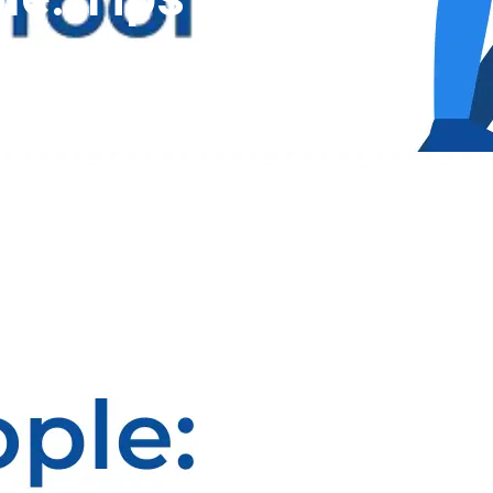
CallProof