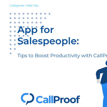
Categories:
Sales Tips