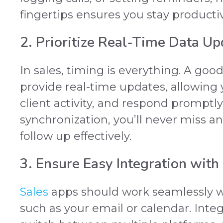
fingertips ensures you stay producti
2. Prioritize Real-Time Data Up
In sales, timing is everything. A goo
provide real-time updates, allowing 
client activity, and respond promptly
synchronization, you’ll never miss an
follow up effectively.
3. Ensure Easy Integration with
Sales
apps should work seamlessly wi
such as your email or calendar. Inte