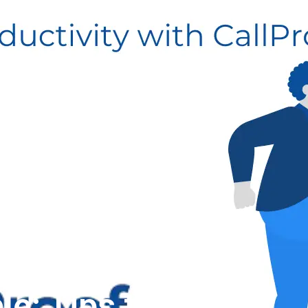
le: Tips to Boost