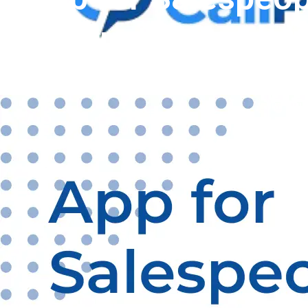
Productivity with 