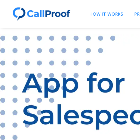
HOW IT WORKS
PR