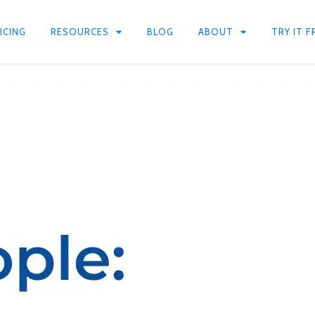
ICING
RESOURCES
BLOG
ABOUT
TRY IT F