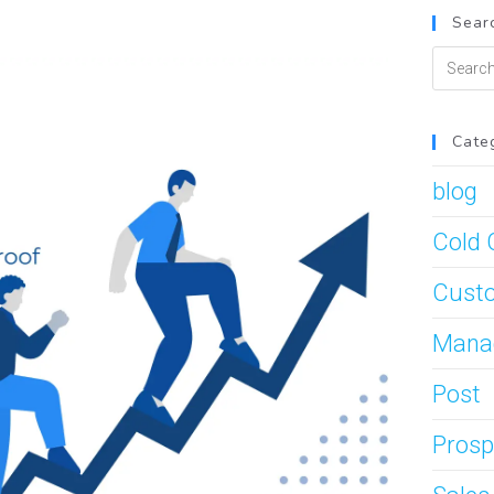
Searc
Cate
blog
Cold 
Custo
Mana
Post
Prosp