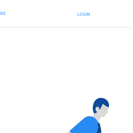
REE
LOGIN