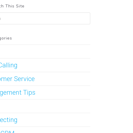
h This Site
gories
Calling
mer Service
gement Tips
ecting