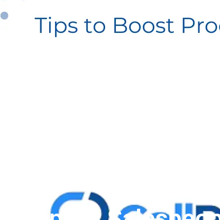
App for Salespeop