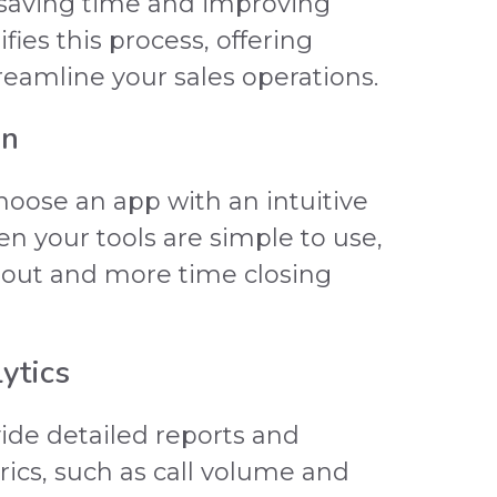
 saving time and improving
fies this process, offering
treamline your sales operations.
gn
oose an app with an intuitive
en your tools are simple to use,
m out and more time closing
ytics
vide detailed reports and
ics, such as call volume and