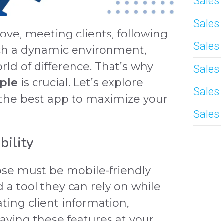
Sale
Sale
ve, meeting clients, following
Sales
such a dynamic environment,
rld of difference. That’s why
Sales
ple
is crucial. Let’s explore
Sales
 the best app to maximize your
Sales
bility
ose must be mobile-friendly
 a tool they can rely on while
ating client information,
having these features at your