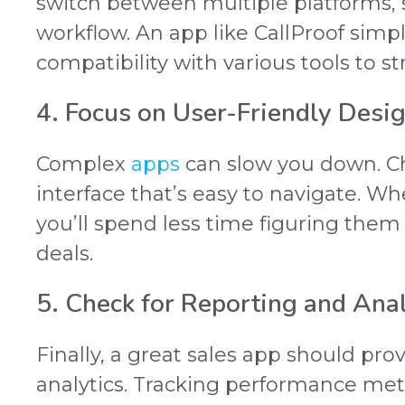
switch between multiple platforms,
workflow. An app like CallProof simpli
compatibility with various tools to s
4. Focus on User-Friendly Desi
Complex
apps
can slow you down. Ch
interface that’s easy to navigate. Wh
you’ll spend less time figuring the
deals.
5. Check for Reporting and Anal
Finally, a great sales app should pro
analytics. Tracking performance metr