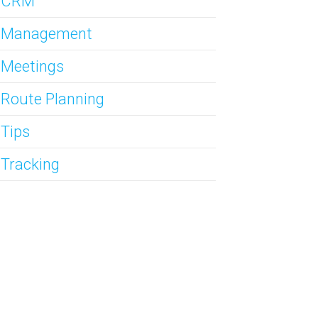
s CRM
s Management
 Meetings
 Route Planning
 Tips
 Tracking