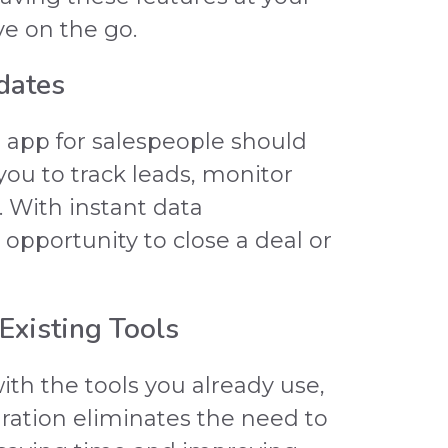
ve on the go.
dates
d app for salespeople should
you to track leads, monitor
. With instant data
 opportunity to close a deal or
 Existing Tools
th the tools you already use,
gration eliminates the need to