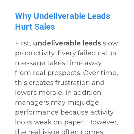
Why Undeliverable Leads
Hurt Sales
First,
undeliverable leads
slow
productivity. Every failed call or
message takes time away
from real prospects. Over time,
this creates frustration and
lowers morale. In addition,
managers may misjudge
performance because activity
looks weak on paper. However,
the real issue often comes