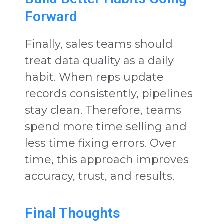
Forward
Finally, sales teams should
treat data quality as a daily
habit. When reps update
records consistently, pipelines
stay clean. Therefore, teams
spend more time selling and
less time fixing errors. Over
time, this approach improves
accuracy, trust, and results.
Final Thoughts