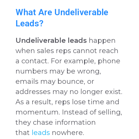
What Are Undeliverable
Leads?
Undeliverable leads
happen
when sales reps cannot reach
a contact. For example, phone
numbers may be wrong,
emails may bounce, or
addresses may no longer exist.
As a result, reps lose time and
momentum. Instead of selling,
they chase information
that
leads
nowhere.