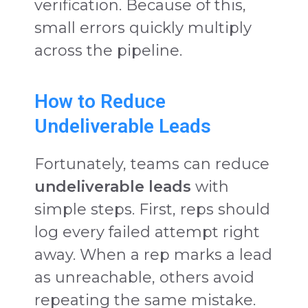
verification. Because of this,
small errors quickly multiply
across the pipeline.
How to Reduce
Undeliverable Leads
Fortunately, teams can reduce
undeliverable leads
with
simple steps. First, reps should
log every failed attempt right
away. When a rep marks a lead
as unreachable, others avoid
repeating the same mistake.