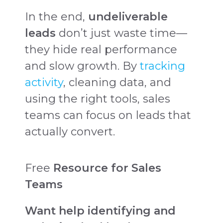
In the end,
undeliverable
leads
don’t just waste time—
they hide real performance
and slow growth. By
tracking
activity
, cleaning data, and
using the right tools, sales
teams can focus on leads that
actually convert.
Free
Resource for Sales
Teams
Want help identifying and