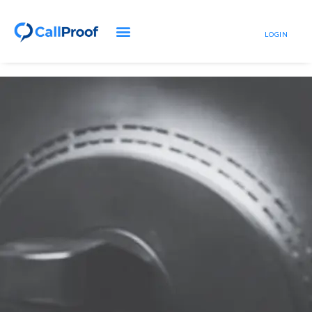
LOGIN