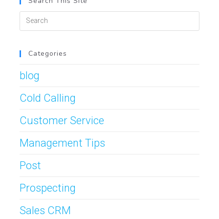
Search This Site
Categories
blog
Cold Calling
Customer Service
Management Tips
Post
Prospecting
Sales CRM