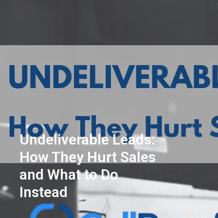
Undeliverable Leads:
How They Hurt Sales
and What to Do
Instead