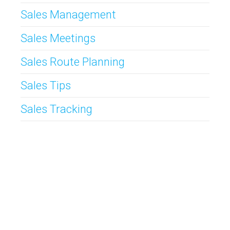
Sales Management
Sales Meetings
Sales Route Planning
Sales Tips
Sales Tracking