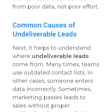
from poor data, not poor effort.
Common Causes of
Undeliverable Leads
Next, it helps to understand
where
undeliverable leads
come from. Many times, teams
use outdated contact lists. In
other cases, someone enters
data incorrectly. Sometimes,
marketing passes leads to
sales without proper