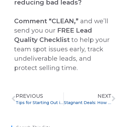
reducing bad leads?
Comment “CLEAN,”
and we’ll
send you our
FREE Lead
Quality Checklist
to help your
team spot issues early, track
undeliverable leads, and
protect selling time.
PREVIOUS
NEXT
Tips for Starting Out in Sales: A Simple Guide to Build Confidence and Close Deals
Stagnant Deals: How to Spot Them Early and Move Sales Forward