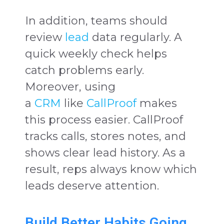
In addition, teams should
review
lead
data regularly. A
quick weekly check helps
catch problems early.
Moreover, using
a
CRM
like
CallProof
makes
this process easier. CallProof
tracks calls, stores notes, and
shows clear lead history. As a
result, reps always know which
leads deserve attention.
Build Better Habits Going