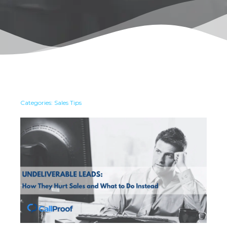
Categories:
Sales Tips