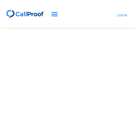
LOGIN