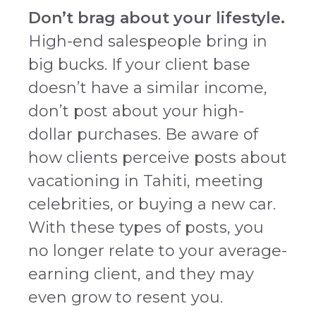
Don’t brag about your lifestyle.
High-end salespeople bring in
big bucks. If your client base
doesn’t have a similar income,
don’t post about your high-
dollar purchases. Be aware of
how clients perceive posts about
vacationing in Tahiti, meeting
celebrities, or buying a new car.
With these types of posts, you
no longer relate to your average-
earning client, and they may
even grow to resent you.