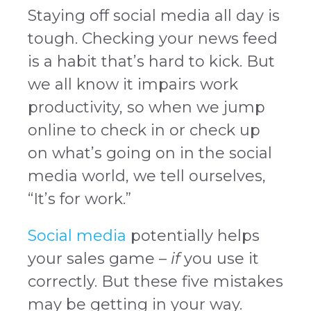
Staying off social media all day is
tough. Checking your news feed
is a habit that’s hard to kick. But
we all know it impairs work
productivity, so when we jump
online to check in or check up
on what’s going on in the social
media world, we tell ourselves,
“It’s for work.”
Social media
potentially helps
your sales game –
if
you use it
correctly. But these five mistakes
may be getting in your way.