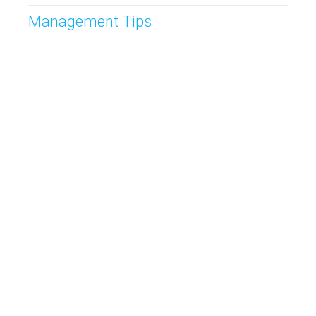
Management Tips
Post
Prospecting
Sales CRM
Sales Management
Sales Meetings
Sales Route Planning
Sales Tips
Sales Tracking