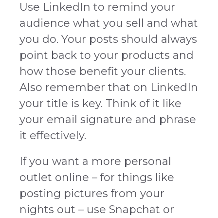
Use LinkedIn to remind your
audience what you sell and what
you do. Your posts should always
point back to your products and
how those benefit your clients.
Also remember that on LinkedIn
your title is key. Think of it like
your email signature and phrase
it effectively.
If you want a more personal
outlet online – for things like
posting pictures from your
nights out – use Snapchat or