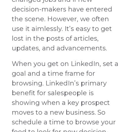
decision-makers have entered
the scene. However, we often
use it aimlessly. It’s easy to get
lost in the posts of articles,
updates, and advancements.
When you get on LinkedIn, set a
goal and a time frame for
browsing. LinkedIn’s primary
benefit for salespeople is
showing when a key prospect
moves to a new business. So
schedule a time to browse your
feed to look for new decision-