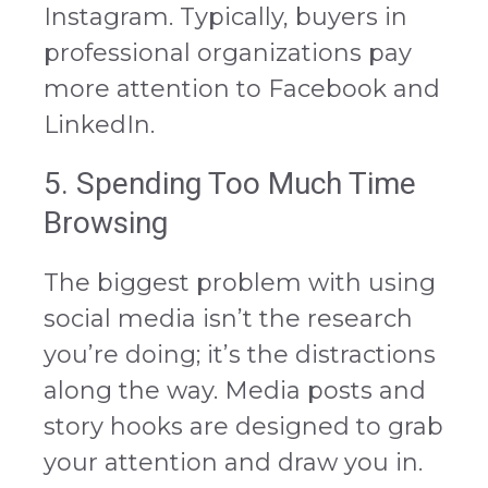
Instagram. Typically, buyers in
professional organizations pay
more attention to Facebook and
LinkedIn.
5. Spending Too Much Time
Browsing
The biggest problem with using
social media isn’t the research
you’re doing; it’s the distractions
along the way. Media posts and
story hooks are designed to grab
your attention and draw you in.