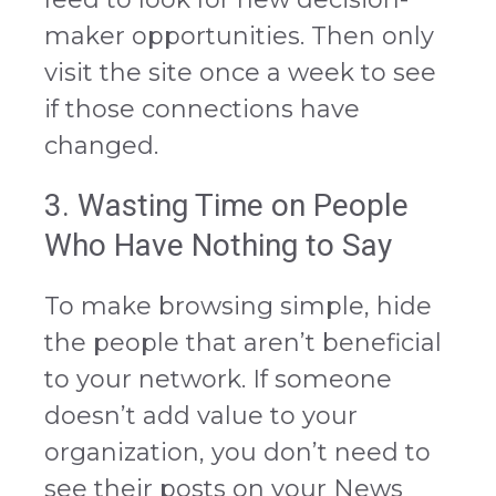
maker opportunities. Then only
visit the site once a week to see
if those connections have
changed.
3. Wasting Time on People
Who Have Nothing to Say
To make browsing simple, hide
the people that aren’t beneficial
to your network. If someone
doesn’t add value to your
organization, you don’t need to
see their posts on your News