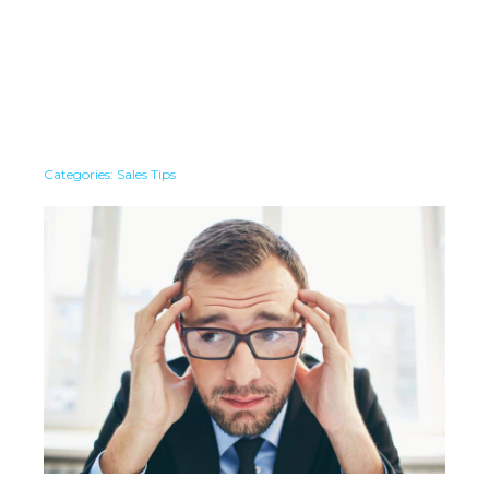
Categories:
Sales Tips