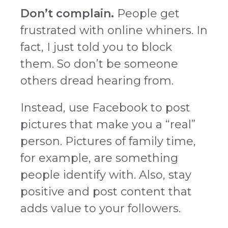
Don’t complain.
People get
frustrated with online whiners. In
fact, I just told you to block
them. So don’t be someone
others dread hearing from.
Instead, use Facebook to post
pictures that make you a “real”
person. Pictures of family time,
for example, are something
people identify with. Also, stay
positive and post content that
adds value to your followers.