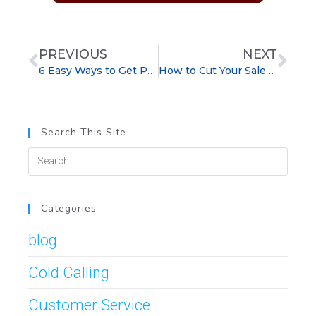
PREVIOUS
NEXT
6 Easy Ways to Get Past the Sales Gatekeeper
How to Cut Your Sales Training in Half and Improve Retention
Search This Site
Categories
blog
Cold Calling
Customer Service