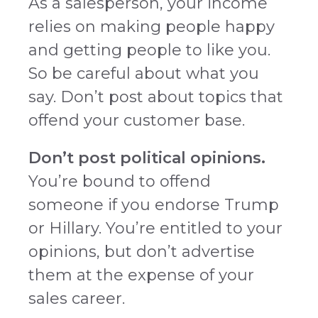
As a salesperson, your income
relies on making people happy
and getting people to like you.
So be careful about what you
say. Don’t post about topics that
offend your customer base.
Don’t post political opinions.
You’re bound to offend
someone if you endorse Trump
or Hillary. You’re entitled to your
opinions, but don’t advertise
them at the expense of your
sales career.