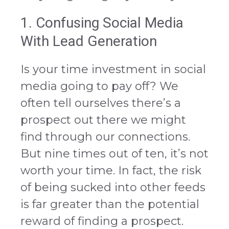
1. Confusing Social Media
With Lead Generation
Is your time investment in social
media going to pay off? We
often tell ourselves there’s a
prospect out there we might
find through our connections.
But nine times out of ten, it’s not
worth your time. In fact, the risk
of being sucked into other feeds
is far greater than the potential
reward of finding a prospect.