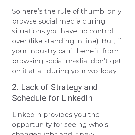
So here’s the rule of thumb: only
browse social media during
situations you have no control
over (like standing in line). But, if
your industry can’t benefit from
browsing social media, don’t get
on it at all during your workday.
2. Lack of Strategy and
Schedule for LinkedIn
LinkedIn provides you the
opportunity for seeing who’s
changed jobs and if new