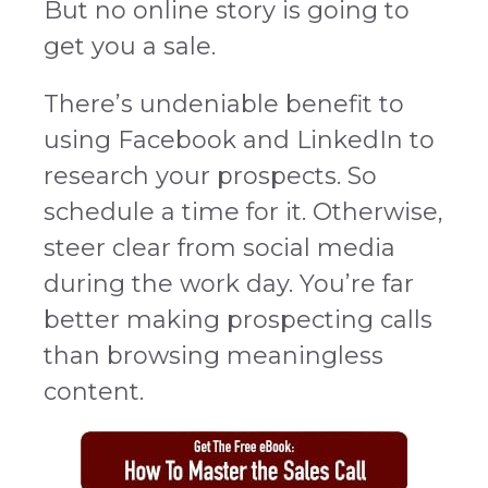
But no online story is going to
get you a sale.
There’s undeniable benefit to
using Facebook and LinkedIn to
research your prospects. So
schedule a time for it. Otherwise,
steer clear from social media
during the work day. You’re far
better making prospecting calls
than browsing meaningless
content.