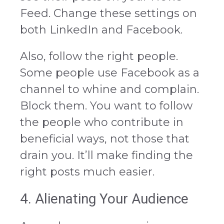
Feed. Change these settings on
both LinkedIn and Facebook.
Also, follow the right people.
Some people use Facebook as a
channel to whine and complain.
Block them. You want to follow
the people who contribute in
beneficial ways, not those that
drain you. It’ll make finding the
right posts much easier.
4. Alienating Your Audience