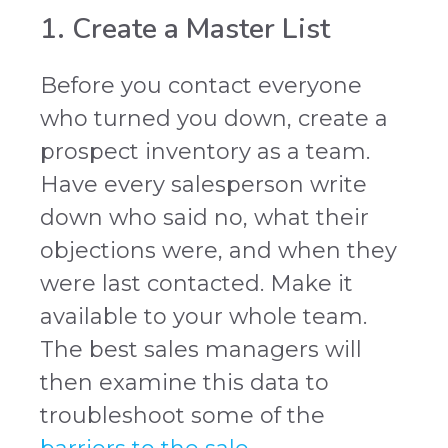
1. Create a Master List
Before you contact everyone
who turned you down, create a
prospect inventory as a team.
Have every salesperson write
down who said no, what their
objections were, and when they
were last contacted. Make it
available to your whole team.
The best sales managers will
then examine this data to
troubleshoot some of the