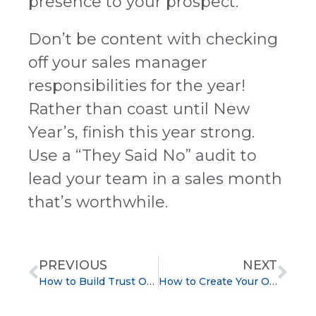
presence to your prospect.
Don’t be content with checking
off your sales manager
responsibilities for the year!
Rather than coast until New
Year’s, finish this year strong.
Use a “They Said No” audit to
lead your team in a sales month
that’s worthwhile.
PREVIOUS
NEXT
How to Build Trust Over the Phone with Cold Prospects
How to Create Your Own Sales Training Portal With Podcasts