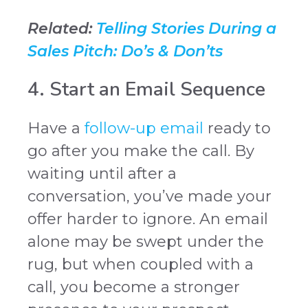
Related:
Telling Stories During a
Sales Pitch: Do’s & Don’ts
4. Start an Email Sequence
Have a
follow-up email
ready to
go after you make the call. By
waiting until after a
conversation, you’ve made your
offer harder to ignore. An email
alone may be swept under the
rug, but when coupled with a
call, you become a stronger