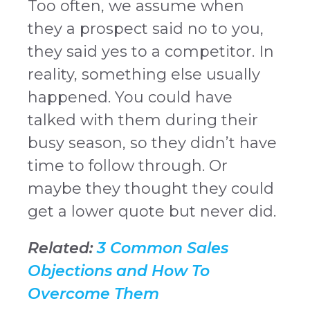
Too often, we assume when
they a prospect said no to you,
they said yes to a competitor. In
reality, something else usually
happened. You could have
talked with them during their
busy season, so they didn’t have
time to follow through. Or
maybe they thought they could
get a lower quote but never did.
Related:
3 Common Sales
Objections and How To
Overcome Them