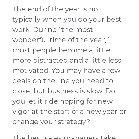
The end of the year is not
typically when you do your best
work. During “the most
wonderful time of the year,”
most people become a little
more distracted and a little less
motivated. You may have a few
deals on the line you need to
close, but business is slow. Do
you let it ride hoping for new
vigor at the start of a new year or
change your strategy?
The best sales managers take