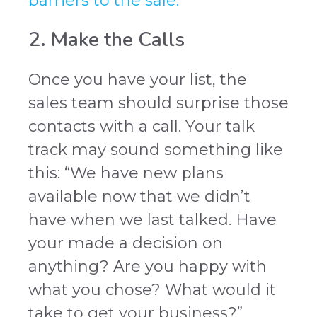
barriers to the sale.
2. Make the Calls
Once you have your list, the
sales team should surprise those
contacts with a call. Your talk
track may sound something like
this: “We have new plans
available now that we didn’t
have when we last talked. Have
your made a decision on
anything? Are you happy with
what you chose? What would it
take to get your business?”