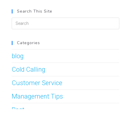
Search This Site
Categories
blog
Cold Calling
Customer Service
Management Tips
Post
Prospecting