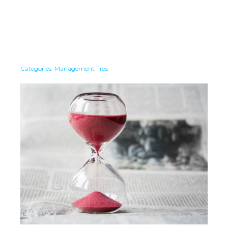
Categories:
Management Tips