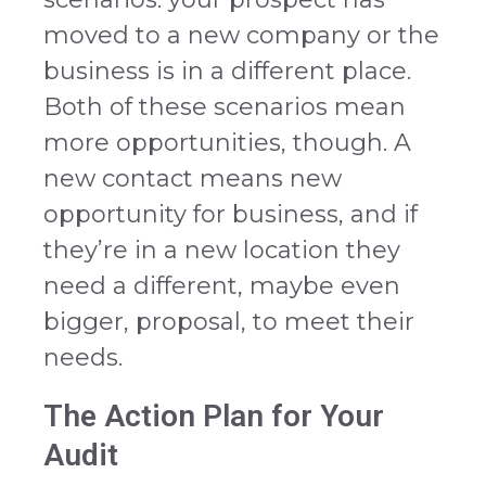
moved to a new company or the
business is in a different place.
Both of these scenarios mean
more opportunities, though. A
new contact means new
opportunity for business, and if
they’re in a new location they
need a different, maybe even
bigger, proposal, to meet their
needs.
The Action Plan for Your
Audit