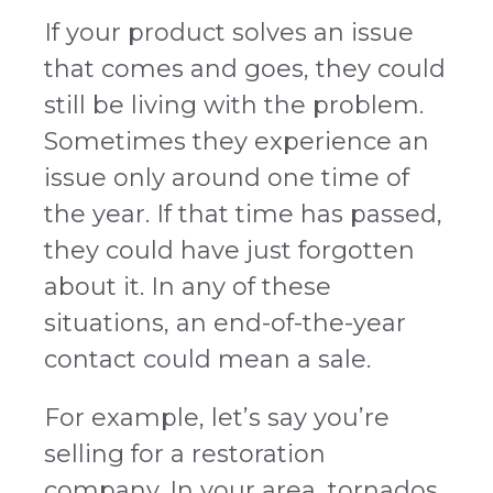
If your product solves an issue
that comes and goes, they could
still be living with the problem.
Sometimes they experience an
issue only around one time of
the year. If that time has passed,
they could have just forgotten
about it. In any of these
situations, an end-of-the-year
contact could mean a sale.
For example, let’s say you’re
selling for a restoration
company. In your area, tornados