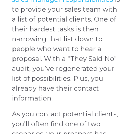
to provide your sales team with
a list of potential clients. One of
their hardest tasks is then
narrowing that list down to
people who want to hear a
proposal. With a “They Said No”
audit, you’ve regenerated your
list of possibilities. Plus, you
already have their contact
information.
As you contact potential clients,
you’ll often find one of two
scenarios: your prospect has