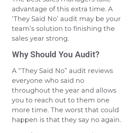
advantage of this extra time. A
‘They Said No’ audit may be your
team’s solution to finishing the
sales year strong.
Why Should You Audit?
A “They Said No” audit reviews
everyone who said no
throughout the year and allows
you to reach out to them one
more time. The worst that could
happen is that they say no again.