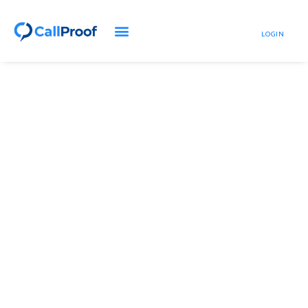
LOGIN