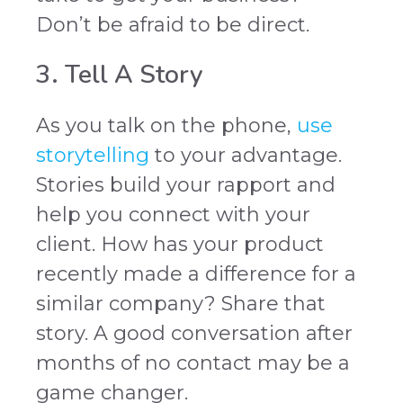
Don’t be afraid to be direct.
3. Tell A Story
As you talk on the phone,
use
storytelling
to your advantage.
Stories build your rapport and
help you connect with your
client. How has your product
recently made a difference for a
similar company? Share that
story. A good conversation after
months of no contact may be a
game changer.