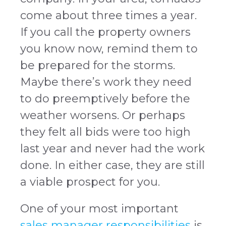
come about three times a year.
If you call the property owners
you know now, remind them to
be prepared for the storms.
Maybe there’s work they need
to do preemptively before the
weather worsens. Or perhaps
they felt all bids were too high
last year and never had the work
done. In either case, they are still
a viable prospect for you.
One of your most important
sales manager responsibilities
is