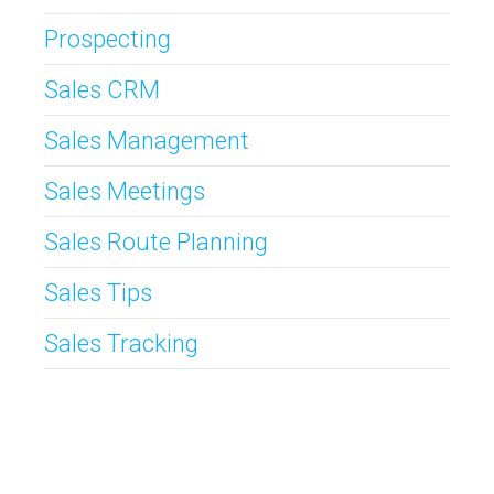
Prospecting
Sales CRM
Sales Management
Sales Meetings
Sales Route Planning
Sales Tips
Sales Tracking