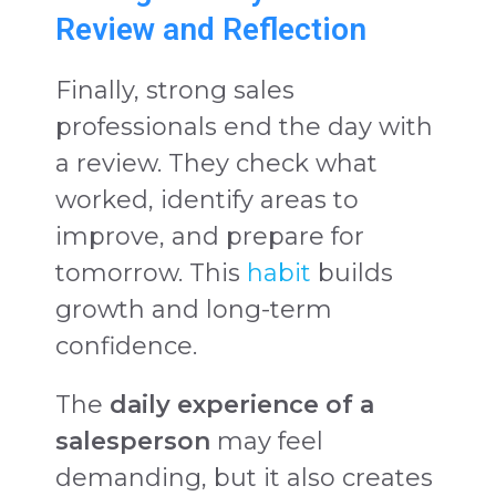
Review and Reflection
Finally, strong sales
professionals end the day with
a review. They check what
worked, identify areas to
improve, and prepare for
tomorrow. This
habit
builds
growth and long-term
confidence.
The
daily experience of a
salesperson
may feel
demanding, but it also creates