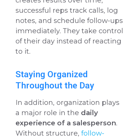
creates results over time,
successful reps track calls, log
notes, and schedule follow-ups
immediately. They take control
of their day instead of reacting
to it.
Staying Organized
Throughout the Day
In addition, organization plays
a major role in the
daily
experience of a salesperson
.
Without structure,
follow-