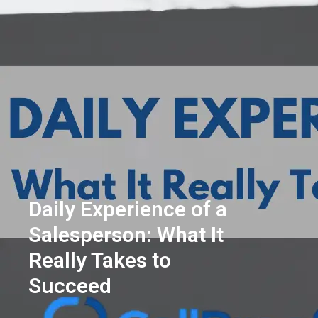
Daily Experience of a
Salesperson: What It
Really Takes to
Succeed