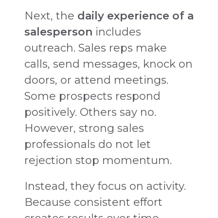
Next, the
daily experience of a
salesperson
includes
outreach. Sales reps make
calls, send messages, knock on
doors, or attend meetings.
Some prospects respond
positively. Others say no.
However, strong sales
professionals do not let
rejection stop momentum.
Instead, they focus on activity.
Because consistent effort