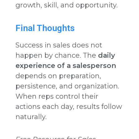
growth, skill, and opportunity.
Final Thoughts
Success in sales does not
happen by chance. The
daily
experience of a salesperson
depends on preparation,
persistence, and organization.
When reps control their
actions each day, results follow
naturally.