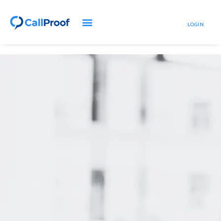
LOGIN