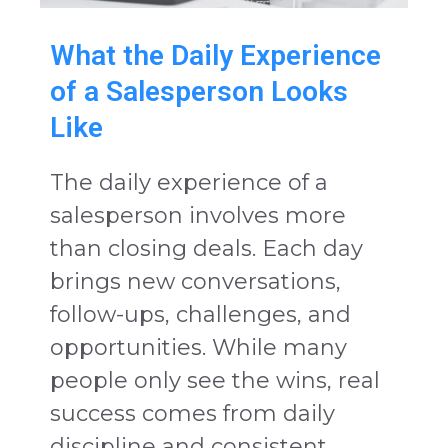
What the Daily Experience
of a Salesperson Looks
Like
The daily experience of a
salesperson involves more
than closing deals. Each day
brings new conversations,
follow-ups, challenges, and
opportunities. While many
people only see the wins, real
success comes from daily
discipline and consistent