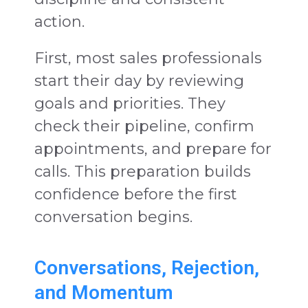
action.
First, most sales professionals
start their day by reviewing
goals and priorities. They
check their pipeline, confirm
appointments, and prepare for
calls. This preparation builds
confidence before the first
conversation begins.
Conversations, Rejection,
and Momentum