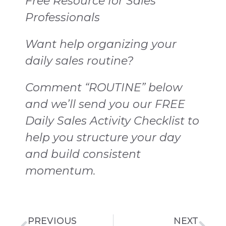
Free Resource for Sales
Professionals
Want help organizing your
daily sales routine?
Comment “ROUTINE” below
and we’ll send you our FREE
Daily Sales Activity Checklist to
help you structure your day
and build consistent
momentum.
PREVIOUS
NEXT