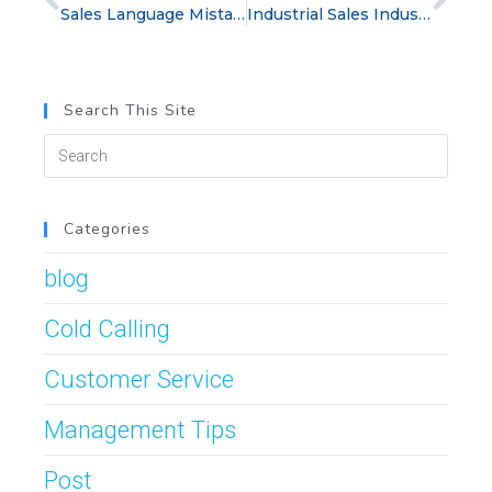
Sales Language Mistakes: Bad Sales Phrases That Hurt Deals
Industrial Sales Industry: How Sales Professionals Win in a Competitive Market
Search This Site
Categories
blog
Cold Calling
Customer Service
Management Tips
Post