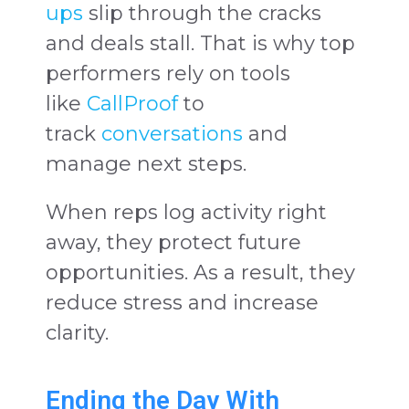
ups
slip through the cracks
and deals stall. That is why top
performers rely on tools
like
CallProof
to
track
conversations
and
manage next steps.
When reps log activity right
away, they protect future
opportunities. As a result, they
reduce stress and increase
clarity.
Ending the Day With