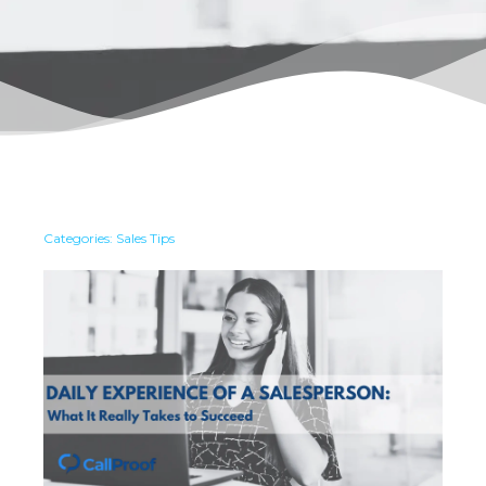
Categories:
Sales Tips