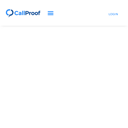
LOGIN