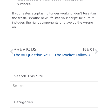
numbers.
If your sales script is no longer working, don’t toss it in
the trash. Breathe new life into your script: be sure it
includes the right components and avoids the wrong
on
PREVIOUS
NEXT
The #1 Question You Should Ask During Your First Sales Appointment
The Pocket Follow-Up Formula: Improve Follow-Up Success
Search This Site
Categories