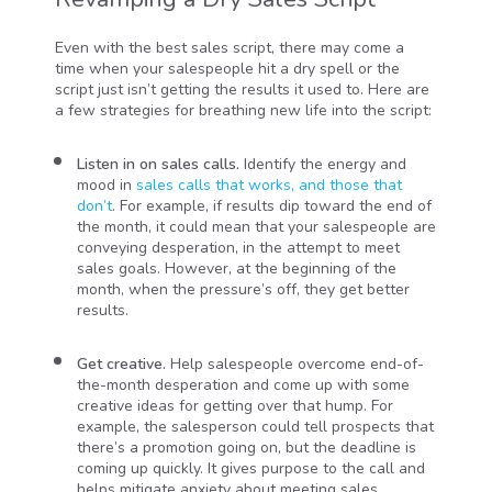
Even with the best sales script, there may come a
time when your salespeople hit a dry spell or the
script just isn’t getting the results it used to. Here are
a few strategies for breathing new life into the script:
Listen in on sales calls.
Identify the energy and
mood in
sales calls that works, and those that
don’t
. For example, if results dip toward the end of
the month, it could mean that your salespeople are
conveying desperation, in the attempt to meet
sales goals. However, at the beginning of the
month, when the pressure’s off, they get better
results.
Get creative.
Help salespeople overcome end-of-
the-month desperation and come up with some
creative ideas for getting over that hump. For
example, the salesperson could tell prospects that
there’s a promotion going on, but the deadline is
coming up quickly. It gives purpose to the call and
helps mitigate anxiety about meeting sales