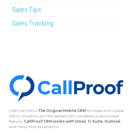
Sales Tips
Sales Tracking
CallProof CRM is
The Original Mobile CRM
for Inside and Outside
Teams. Simple to use CRM packed with completely customizable
features.
CallProof CRM works with Gmail, G-Suite, Outlook
and many more applications