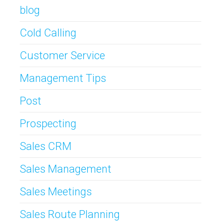
blog
Cold Calling
Customer Service
Management Tips
Post
Prospecting
Sales CRM
Sales Management
Sales Meetings
Sales Route Planning