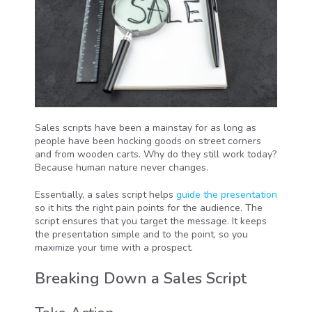
Sales scripts have been a mainstay for as long as
people have been hocking goods on street corners
and from wooden carts. Why do they still work today?
Because human nature never changes.
Essentially, a sales script helps
guide the presentation
so it hits the right pain points for the audience. The
script ensures that you target the message. It keeps
the presentation simple and to the point, so you
maximize your time with a prospect.
Breaking Down a Sales Script