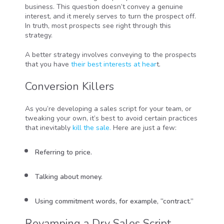
business. This question doesn’t convey a genuine
interest, and it merely serves to turn the prospect off.
In truth, most prospects see right through this
strategy.
A better strategy involves conveying to the prospects
that you have
their best interests at hear
t.
Conversion Killers
As you’re developing a sales script for your team, or
tweaking your own, it’s best to avoid certain practices
that inevitably
kill the sale.
Here are just a few:
Referring to price.
Talking about money.
Using commitment words, for example, “contract.”
Revamping a Dry Sales Script