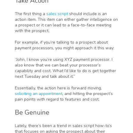
Take Action
The first thing a
sales script
should include is an
action item. This item can either gather intelligence on
a prospect or it can lead to a face-to-face meeting
with the prospect.
For example, if you’re talking to a prospect about
payment processors, you might approach it this way:
“John, I know you’re using XYZ payment processor. I
also know that we can beat your processor’s
capability and cost. What I’d like to do is get together
next Tuesday and talk about it.”
Essentially, the action here is forward moving,
soliciting an appointment
, and hitting the prospect’s
pain points with regard to features and cost.
Be Genuine
Lately, there’s been a trend in sales script how-to’s
that focuses on asking the prospect about their