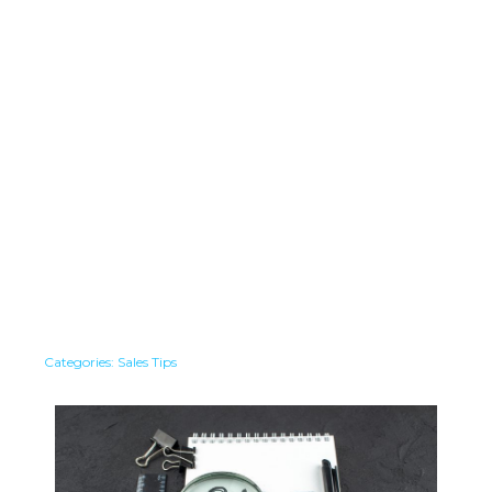
Categories:
Sales Tips